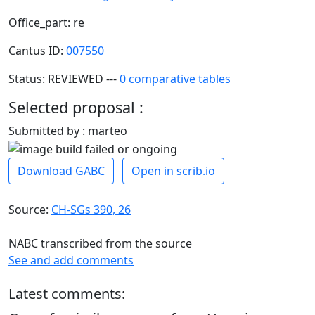
Office_part: re
Cantus ID:
007550
Status: REVIEWED ---
0 comparative tables
Selected proposal :
Submitted by : marteo
Download GABC
Open in scrib.io
Source:
CH-SGs 390, 26
NABC transcribed from the source
See and add comments
Latest comments: