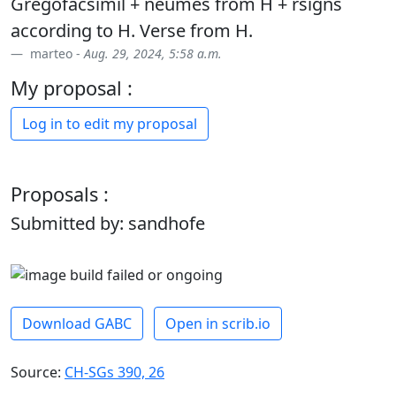
Gregofacsimil + neumes from H + rsigns
according to H. Verse from H.
marteo -
Aug. 29, 2024, 5:58 a.m.
My proposal :
Log in to edit my proposal
Proposals :
Submitted by: sandhofe
Download GABC
Open in scrib.io
Source:
CH-SGs 390, 26