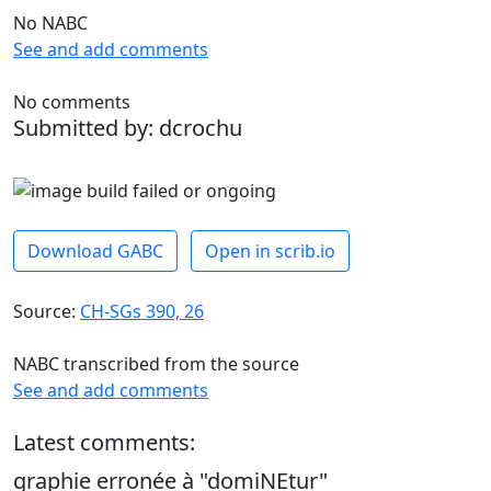
No NABC
See and add comments
No comments
Submitted by: dcrochu
Download GABC
Open in scrib.io
Source:
CH-SGs 390, 26
NABC transcribed from the source
See and add comments
Latest comments:
graphie erronée à "domiNEtur"