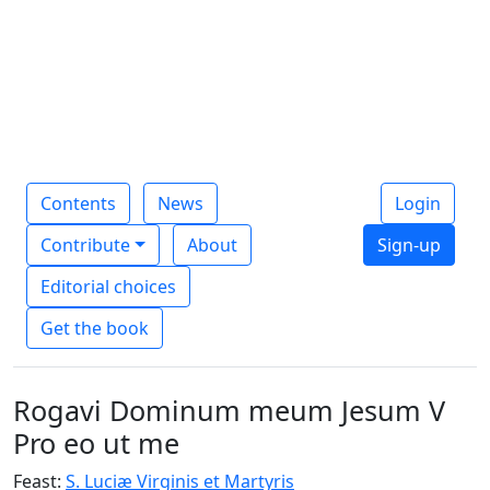
Contents
News
Login
Contribute
About
Sign-up
Editorial choices
Get the book
Rogavi Dominum meum Jesum V
Pro eo ut me
Feast:
S. Luciæ Virginis et Martyris