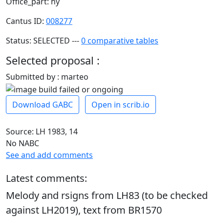
Office_part: hy
Cantus ID:
008277
Status: SELECTED ---
0 comparative tables
Selected proposal :
Submitted by : marteo
Download GABC
Open in scrib.io
Source: LH 1983, 14
No NABC
See and add comments
Latest comments:
Melody and rsigns from LH83 (to be checked
against LH2019), text from BR1570