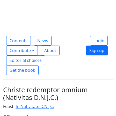
Contents
News
Login
Contribute
About
Sign-up
Editorial choices
Get the book
Christe redemptor omnium
(Nativitas D.N.J.C.)
Feast:
In Nativitate D.N.J.C.