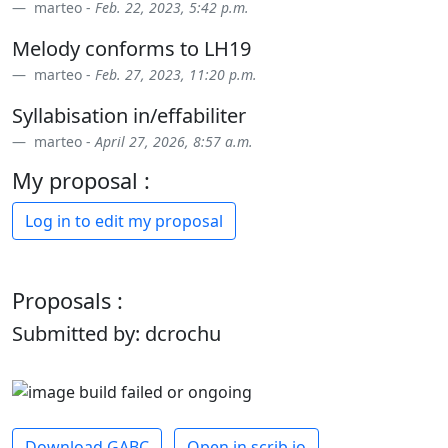
marteo -
Feb. 22, 2023, 5:42 p.m.
Melody conforms to LH19
marteo -
Feb. 27, 2023, 11:20 p.m.
Syllabisation in/effabiliter
marteo -
April 27, 2026, 8:57 a.m.
My proposal :
Log in to edit my proposal
Proposals :
Submitted by: dcrochu
Download GABC
Open in scrib.io