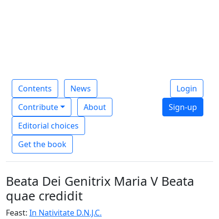
Contents
News
Login
Contribute
About
Sign-up
Editorial choices
Get the book
Beata Dei Genitrix Maria V Beata
quae credidit
Feast:
In Nativitate D.N.J.C.