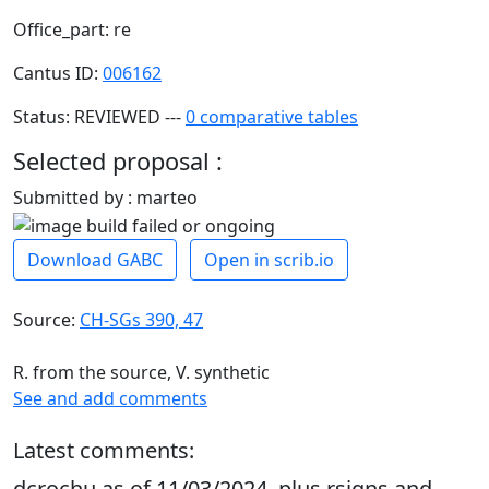
Office_part: re
Cantus ID:
006162
Status: REVIEWED ---
0 comparative tables
Selected proposal :
Submitted by : marteo
Download GABC
Open in scrib.io
Source:
CH-SGs 390, 47
R. from the source, V. synthetic
See and add comments
Latest comments:
dcrochu as of 11/03/2024, plus rsigns and