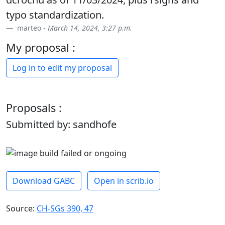
typo standardization.
marteo -
March 14, 2024, 3:27 p.m.
My proposal :
Log in to edit my proposal
Proposals :
Submitted by: sandhofe
Download GABC
Open in scrib.io
Source:
CH-SGs 390, 47