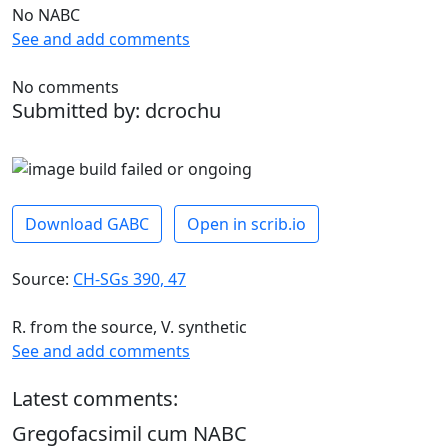
No NABC
See and add comments
No comments
Submitted by: dcrochu
Download GABC
Open in scrib.io
Source:
CH-SGs 390, 47
R. from the source, V. synthetic
See and add comments
Latest comments:
Gregofacsimil cum NABC