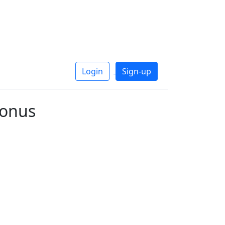
Login
Sign-up
tonus