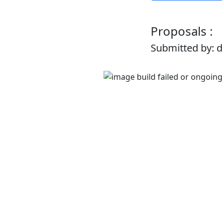
Proposals :
Submitted by: 