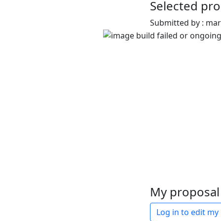
Selected pro
Submitted by : ma
My proposal 
Log in to edit my