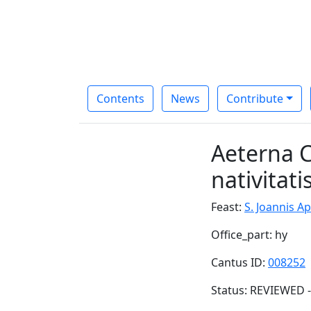
Contents
News
Contribute
Aeterna C
nativitati
Feast:
S. Joannis Ap.
Office_part: hy
Cantus ID:
008252
Status: REVIEWED -