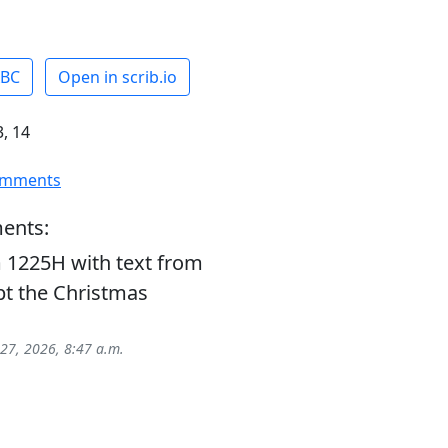
ABC
Open in scrib.io
, 14
omments
ents:
 1225H with text from
t the Christmas
 27, 2026, 8:47 a.m.