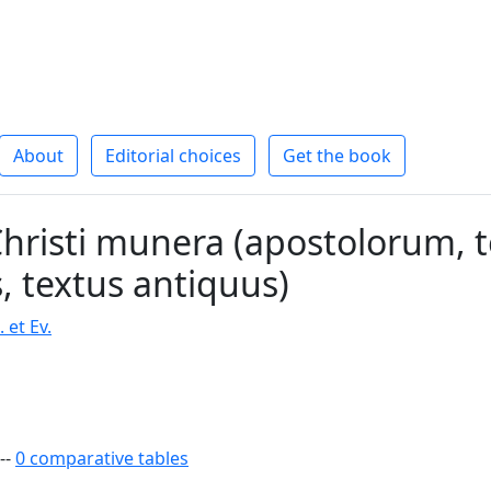
About
Editorial choices
Get the book
hristi munera (apostolorum, 
s, textus antiquus)
 et Ev.
--
0 comparative tables