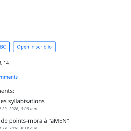
ABC
Open in scrib.io
, 14
omments
ents:
es syllabisations
l 29, 2026, 8:08 a.m.
 de points-mora à "aMEN"
l 29, 2026, 8:18 a.m.