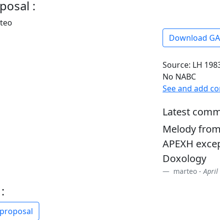
posal :
rteo
Download G
Source: LH 1983
No NABC
See and add c
Latest comm
Melody from
APEXH excep
Doxology
marteo -
April
:
 proposal