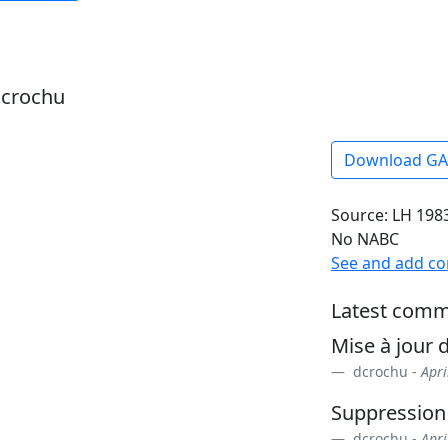
dcrochu
Download G
Source: LH 1983
No NABC
See and add c
Latest comm
Mise à jour d
dcrochu -
Apri
Suppression
dcrochu -
Apri