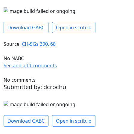
Download GABC
Open in scrib.io
Source:
CH-SGs 390, 68
No NABC
See and add comments
No comments
Submitted by: dcrochu
Download GABC
Open in scrib.io