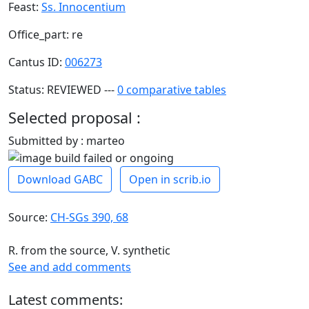
Feast:
Ss. Innocentium
Office_part: re
Cantus ID:
006273
Status: REVIEWED ---
0 comparative tables
Selected proposal :
Submitted by : marteo
Download GABC
Open in scrib.io
Source:
CH-SGs 390, 68
R. from the source, V. synthetic
See and add comments
Latest comments: