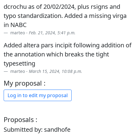
dcrochu as of 20/02/2024, plus rsigns and
typo standardization. Added a missing virga
in NABC
marteo -
Feb. 21, 2024, 5:41 p.m.
Added altera pars incipit following addition of
the annotation which breaks the tight
typesetting
marteo -
March 15, 2024, 10:08 p.m.
My proposal :
Log in to edit my proposal
Proposals :
Submitted by: sandhofe