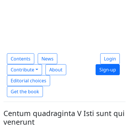
Contents
News
Login
Contribute
About
Sign-up
Editorial choices
Get the book
Centum quadraginta V Isti sunt qui
venerunt