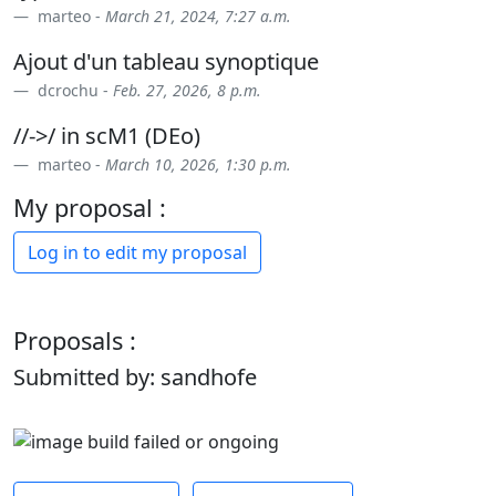
marteo -
March 21, 2024, 7:27 a.m.
Ajout d'un tableau synoptique
dcrochu -
Feb. 27, 2026, 8 p.m.
//->/ in scM1 (DEo)
marteo -
March 10, 2026, 1:30 p.m.
My proposal :
Log in to edit my proposal
Proposals :
Submitted by: sandhofe