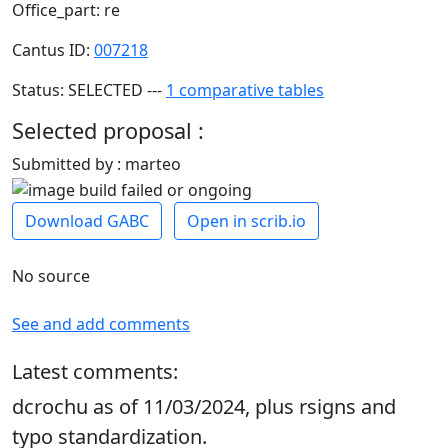
Office_part: re
Cantus ID:
007218
Status: SELECTED ---
1 comparative tables
Selected proposal :
Submitted by : marteo
Download GABC
Open in scrib.io
No source
See and add comments
Latest comments:
dcrochu as of 11/03/2024, plus rsigns and
typo standardization.