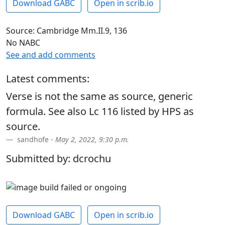
Download GABC
Open in scrib.io
Source: Cambridge Mm.II.9, 136
No NABC
See and add comments
Latest comments:
Verse is not the same as source, generic
formula. See also Lc 116 listed by HPS as
source.
sandhofe -
May 2, 2022, 9:30 p.m.
Submitted by: dcrochu
Download GABC
Open in scrib.io