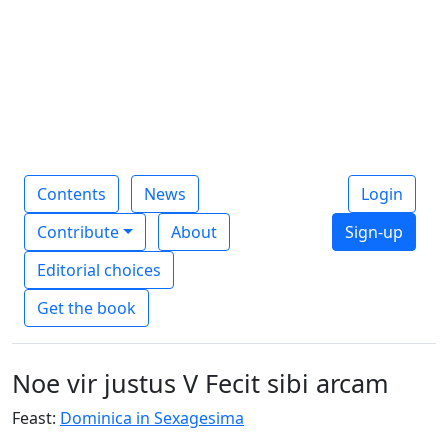
Contents
News
Login
Contribute
About
Sign-up
Editorial choices
Get the book
Noe vir justus V Fecit sibi arcam
Feast:
Dominica in Sexagesima