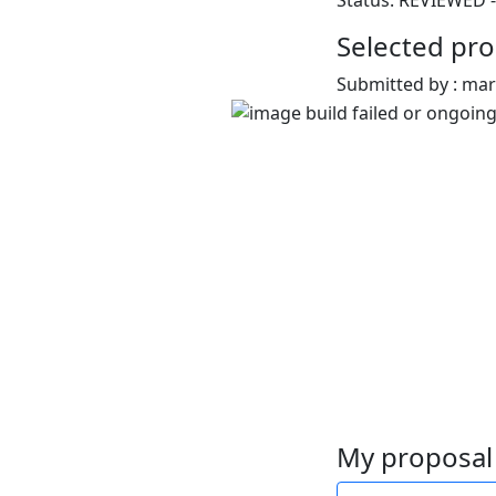
Status: REVIEWED -
Selected pro
Submitted by : ma
My proposal 