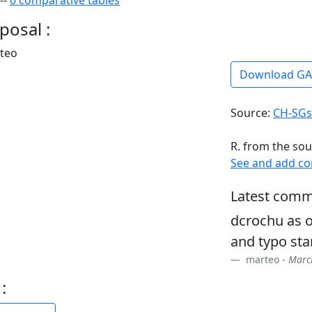
--
0 comparative tables
posal :
rteo
Download G
Source:
CH-SGs
R. from the sou
See and add c
Latest comm
dcrochu as o
and typo sta
marteo -
March
: