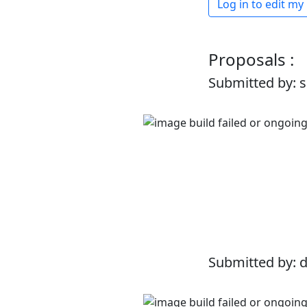
Log in to edit my
Proposals :
Submitted by: 
Submitted by: 