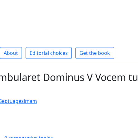
About
Editorial choices
Get the book
bularet Dominus V Vocem t
t Septuagesimam