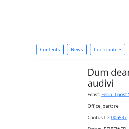
Contents
News
Contribute
Dum deam
audivi
Feast:
Feria II pos
Office_part: re
Cantus ID:
006537