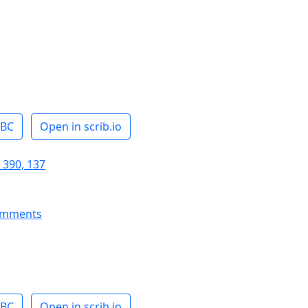
ABC
Open in scrib.io
 390, 137
omments
ABC
Open in scrib.io