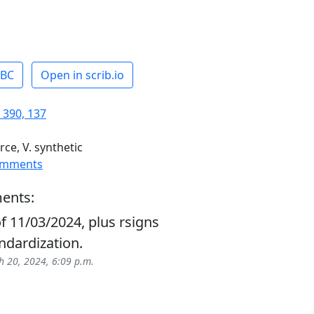
ABC
Open in scrib.io
 390, 137
rce, V. synthetic
omments
ents:
f 11/03/2024, plus rsigns
ndardization.
 20, 2024, 6:09 p.m.