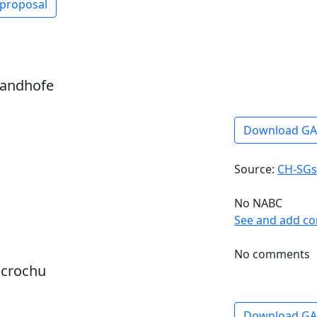
 proposal
sandhofe
Download G
Source:
CH-SGs
No NABC
See and add c
No comments
dcrochu
Download G