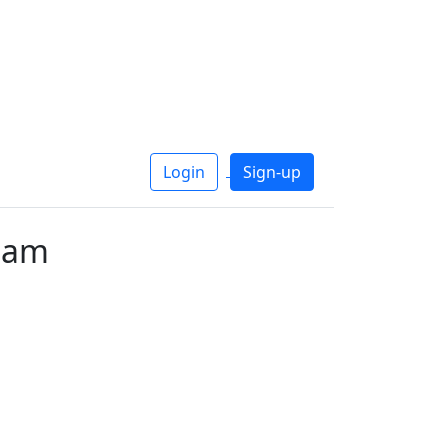
Login
Sign-up
uam