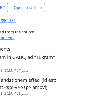
ABC
Open in scrib.io
 390, 136
ed from the source
omments
ents:
m in GABC, ad "TERram"
 8, 2023, 4:27 p.m.
ndationem effeci (id est:
t <sp>V/</sp> amovi)
 8, 2023, 4:28 p.m.