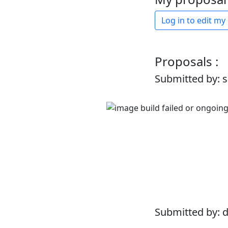
Log in to edit my
Proposals :
Submitted by: 
Submitted by: 