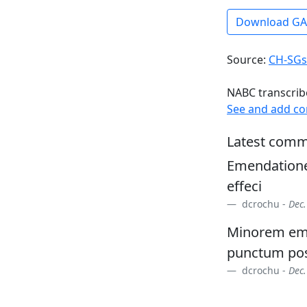
Download G
Source:
CH-SGs
NABC transcrib
See and add c
Latest comm
Emendatione
effeci
dcrochu -
Dec.
Minorem eme
punctum pos
dcrochu -
Dec.
RAS