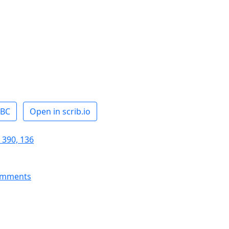
ABC
Open in scrib.io
 390, 136
omments