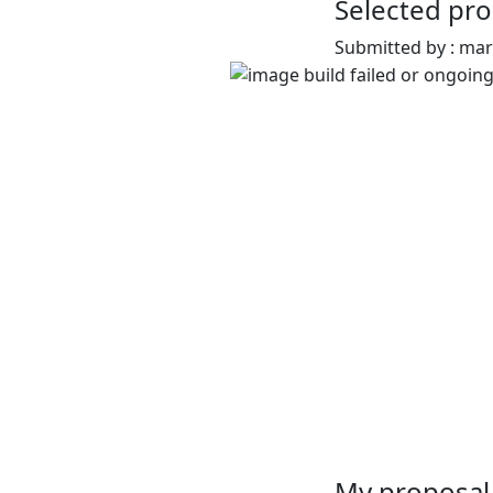
Selected pro
Submitted by : ma
My proposal 