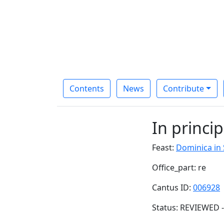
Contents
News
Contribute
In princip
Feast:
Dominica in
Office_part: re
Cantus ID:
006928
Status: REVIEWED -