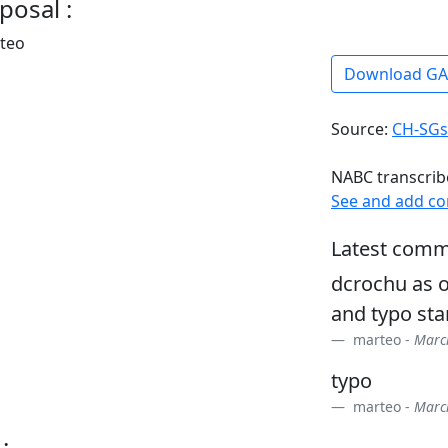
posal :
rteo
Download G
Source:
CH-SGs
NABC transcrib
See and add c
Latest comm
dcrochu as o
and typo sta
marteo -
March
typo
marteo -
March
: