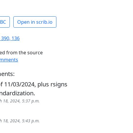
ABC
Open in scrib.io
 390, 136
ed from the source
omments
ents:
f 11/03/2024, plus rsigns
ndardization.
 18, 2024, 5:37 p.m.
 18, 2024, 5:43 p.m.