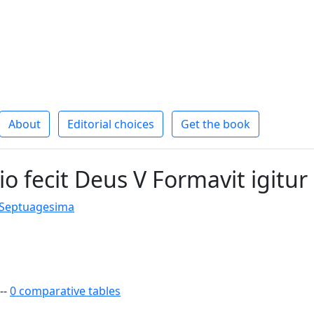
About
Editorial choices
Get the book
io fecit Deus V Formavit igitur
 Septuagesima
--
0 comparative tables