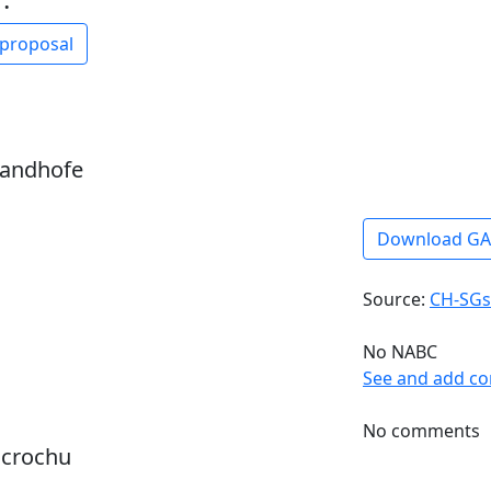
 proposal
sandhofe
Download G
Source:
CH-SGs
No NABC
See and add c
No comments
dcrochu