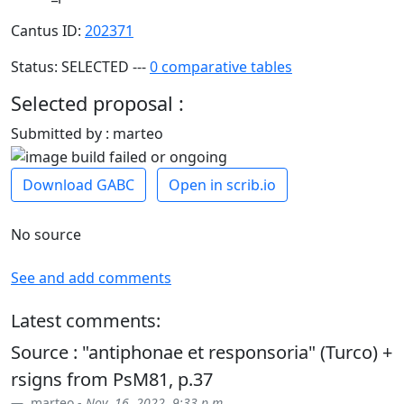
Cantus ID:
202371
Status: SELECTED ---
0 comparative tables
Selected proposal :
Submitted by : marteo
Download GABC
Open in scrib.io
No source
See and add comments
Latest comments:
Source : "antiphonae et responsoria" (Turco) +
rsigns from PsM81, p.37
marteo -
Nov. 16, 2022, 9:33 p.m.