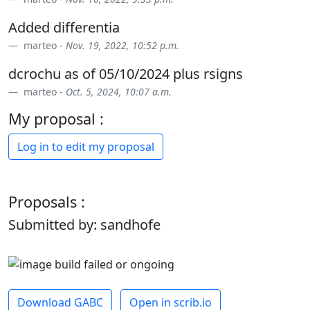
Added differentia
marteo -
Nov. 19, 2022, 10:52 p.m.
dcrochu as of 05/10/2024 plus rsigns
marteo -
Oct. 5, 2024, 10:07 a.m.
My proposal :
Log in to edit my proposal
Proposals :
Submitted by: sandhofe
Download GABC
Open in scrib.io