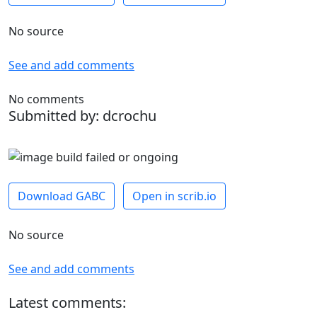
No source
See and add comments
No comments
Submitted by: dcrochu
Download GABC
Open in scrib.io
No source
See and add comments
Latest comments: