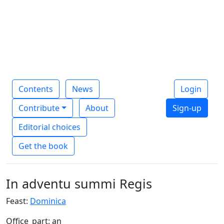
Contents
News
Login
Contribute
About
Sign-up
Editorial choices
Get the book
In adventu summi Regis
Feast:
Dominica
Office_part: an