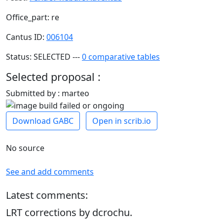
Office_part: re
Cantus ID:
006104
Status: SELECTED ---
0 comparative tables
Selected proposal :
Submitted by : marteo
Download GABC
Open in scrib.io
No source
See and add comments
Latest comments:
LRT corrections by dcrochu.