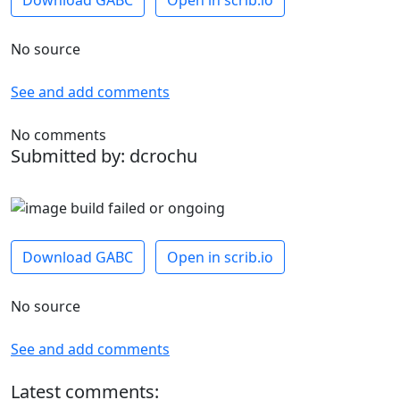
Download GABC
Open in scrib.io
No source
See and add comments
No comments
Submitted by: dcrochu
Download GABC
Open in scrib.io
No source
See and add comments
Latest comments: