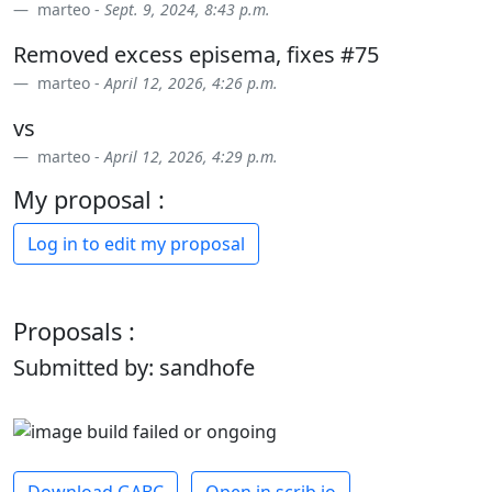
marteo -
Sept. 9, 2024, 8:43 p.m.
Removed excess episema, fixes #75
marteo -
April 12, 2026, 4:26 p.m.
vs
marteo -
April 12, 2026, 4:29 p.m.
My proposal :
Log in to edit my proposal
Proposals :
Submitted by: sandhofe