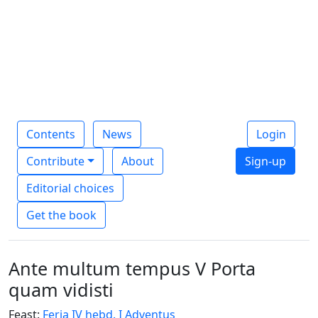
Contents
News
Login
Contribute
About
Sign-up
Editorial choices
Get the book
Ante multum tempus V Porta
quam vidisti
Feast:
Feria IV hebd. I Adventus