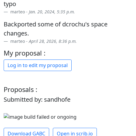
typo
marteo -
Jan. 20, 2024, 5:35 p.m.
Backported some of dcrochu's space
changes.
marteo -
April 28, 2026, 8:36 p.m.
My proposal :
Log in to edit my proposal
Proposals :
Submitted by: sandhofe
Download GABC
Open in scrib.io