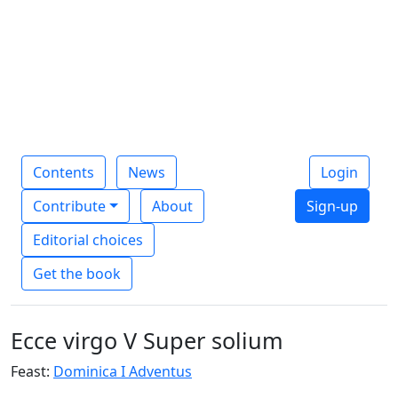
Contents
News
Login
Contribute
About
Sign-up
Editorial choices
Get the book
Ecce virgo V Super solium
Feast:
Dominica I Adventus