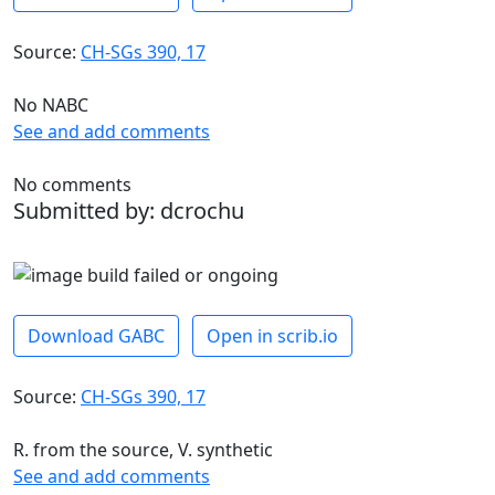
Source:
CH-SGs 390, 17
No NABC
See and add comments
No comments
Submitted by: dcrochu
Download GABC
Open in scrib.io
Source:
CH-SGs 390, 17
R. from the source, V. synthetic
See and add comments