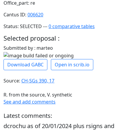
Office_part: re
Cantus ID:
006620
Status: SELECTED ---
0 comparative tables
Selected proposal :
Submitted by : marteo
Download GABC
Open in scrib.io
Source:
CH-SGs 390, 17
R. from the source, V. synthetic
See and add comments
Latest comments:
dcrochu as of 20/01/2024 plus rsigns and