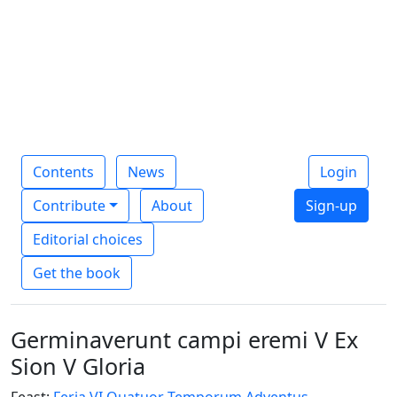
Contents
News
Login
Contribute
About
Sign-up
Editorial choices
Get the book
Germinaverunt campi eremi V Ex
Sion V Gloria
Feast:
Feria VI Quatuor Temporum Adventus