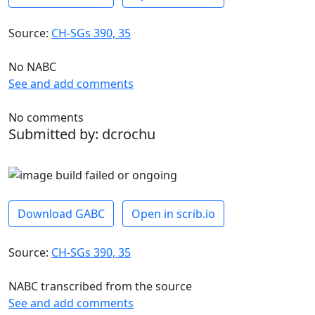
Source:
CH-SGs 390, 35
No NABC
See and add comments
No comments
Submitted by: dcrochu
Download GABC
Open in scrib.io
Source:
CH-SGs 390, 35
NABC transcribed from the source
See and add comments