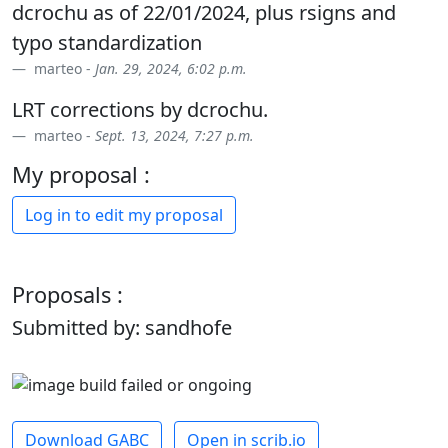
dcrochu as of 22/01/2024, plus rsigns and
typo standardization
marteo -
Jan. 29, 2024, 6:02 p.m.
LRT corrections by dcrochu.
marteo -
Sept. 13, 2024, 7:27 p.m.
My proposal :
Log in to edit my proposal
Proposals :
Submitted by: sandhofe
Download GABC
Open in scrib.io