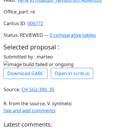
Office_part: re
Cantus ID:
006772
Status: REVIEWED ---
0 comparative tables
Selected proposal :
Submitted by : marteo
Download GABC
Open in scrib.io
Source:
CH-SGs 390, 35
R. from the source, V. synthetic
See and add comments
Latest comments: