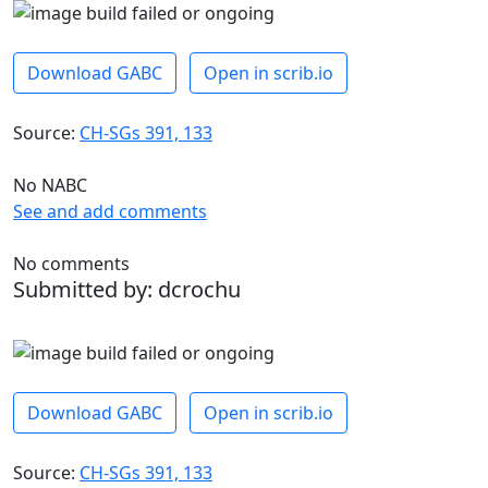
Download GABC
Open in scrib.io
Source:
CH-SGs 391, 133
No NABC
See and add comments
No comments
Submitted by: dcrochu
Download GABC
Open in scrib.io
Source:
CH-SGs 391, 133