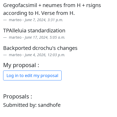
Gregofacsimil + neumes from H + rsigns
according to H. Verse from H.
marteo -
June 7, 2024, 3:31 p.m.
TPAlleluia standardization
marteo -
June 17, 2024, 5:05 a.m.
Backported dcrochu's changes
marteo -
June 4, 2026, 12:03 p.m.
My proposal :
Log in to edit my proposal
Proposals :
Submitted by: sandhofe