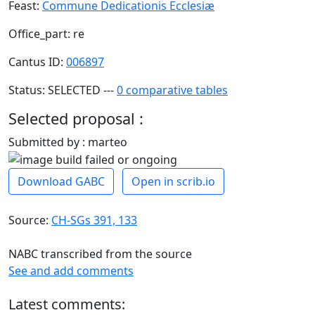
Feast:
Commune Dedicationis Ecclesiæ
Office_part: re
Cantus ID:
006897
Status: SELECTED ---
0 comparative tables
Selected proposal :
Submitted by : marteo
Download GABC
Open in scrib.io
Source:
CH-SGs 391, 133
NABC transcribed from the source
See and add comments
Latest comments: