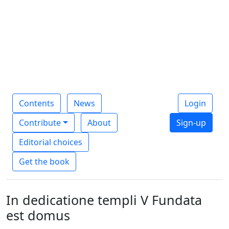
Contents
News
Login
Contribute
About
Sign-up
Editorial choices
Get the book
In dedicatione templi V Fundata
est domus