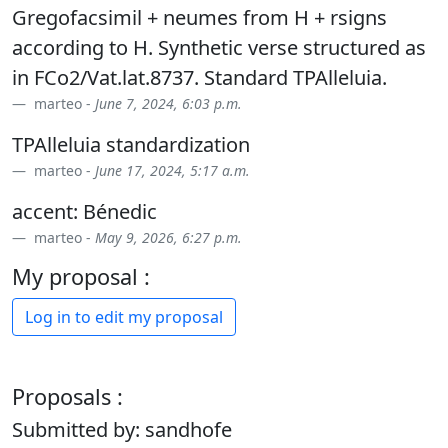
Gregofacsimil + neumes from H + rsigns
according to H. Synthetic verse structured as
in FCo2/Vat.lat.8737. Standard TPAlleluia.
marteo -
June 7, 2024, 6:03 p.m.
TPAlleluia standardization
marteo -
June 17, 2024, 5:17 a.m.
accent: Bénedic
marteo -
May 9, 2026, 6:27 p.m.
My proposal :
Log in to edit my proposal
Proposals :
Submitted by: sandhofe