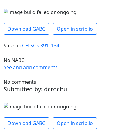
Download GABC
Open in scrib.io
Source:
CH-SGs 391, 134
No NABC
See and add comments
No comments
Submitted by: dcrochu
Download GABC
Open in scrib.io