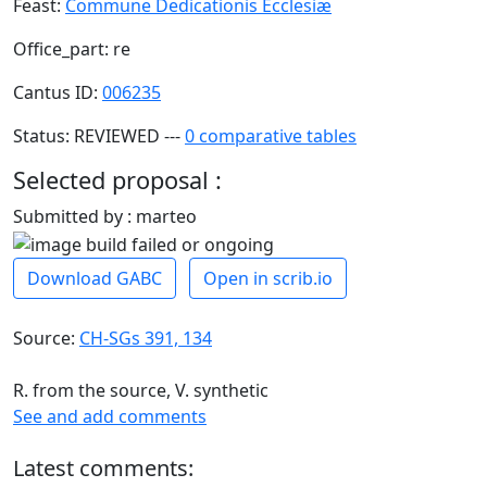
Feast:
Commune Dedicationis Ecclesiæ
Office_part: re
Cantus ID:
006235
Status: REVIEWED ---
0 comparative tables
Selected proposal :
Submitted by : marteo
Download GABC
Open in scrib.io
Source:
CH-SGs 391, 134
R. from the source, V. synthetic
See and add comments
Latest comments: