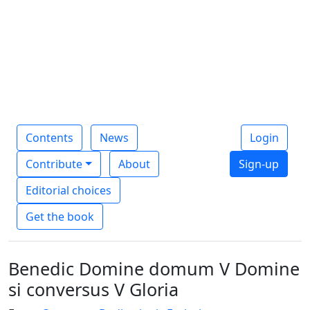
Contents
News
Login
Contribute
About
Sign-up
Editorial choices
Get the book
Benedic Domine domum V Domine
si conversus V Gloria