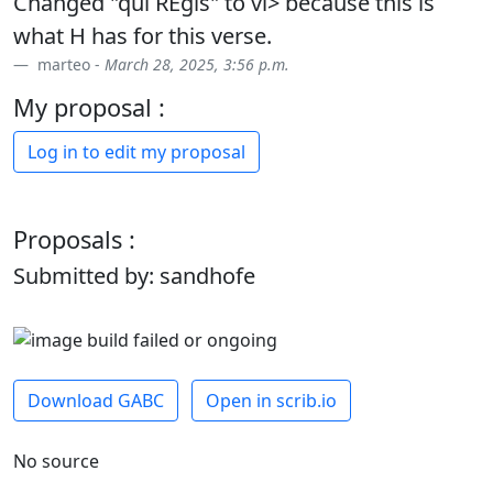
Changed "qui REgis" to vi> because this is
what H has for this verse.
marteo -
March 28, 2025, 3:56 p.m.
My proposal :
Log in to edit my proposal
Proposals :
Submitted by: sandhofe
Download GABC
Open in scrib.io
No source