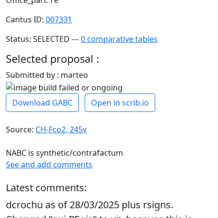
Office_part: re
Cantus ID:
007331
Status: SELECTED ---
0 comparative tables
Selected proposal :
Submitted by : marteo
Download GABC
Open in scrib.io
Source:
CH-Fco2, 245v
NABC is synthetic/contrafactum
See and add comments
Latest comments:
dcrochu as of 28/03/2025 plus rsigns.