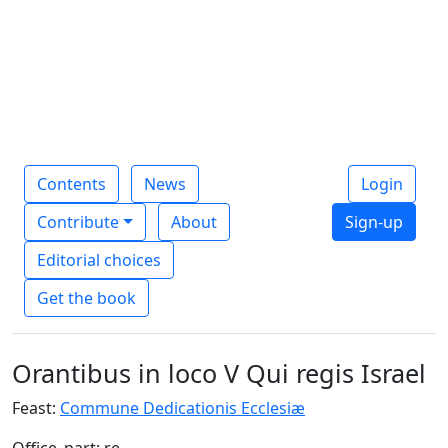
Contents
News
Login
Contribute
About
Sign-up
Editorial choices
Get the book
Orantibus in loco V Qui regis Israel
Feast:
Commune Dedicationis Ecclesiæ