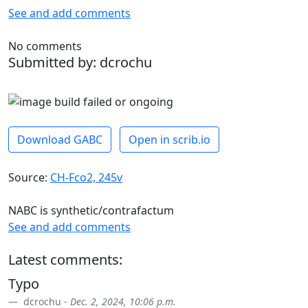
See and add comments
No comments
Submitted by: dcrochu
Download GABC
Open in scrib.io
Source:
CH-Fco2, 245v
NABC is synthetic/contrafactum
See and add comments
Latest comments:
Typo
dcrochu -
Dec. 2, 2024, 10:06 p.m.