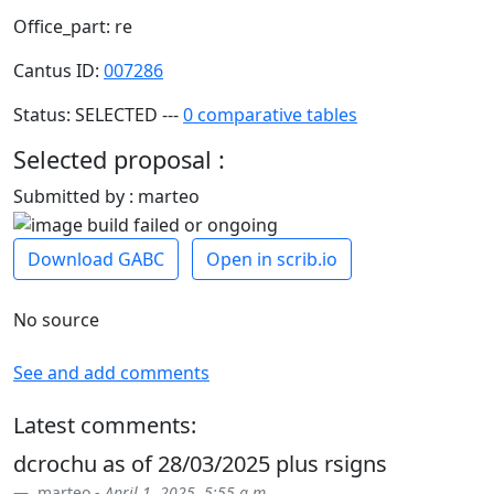
Office_part: re
Cantus ID:
007286
Status: SELECTED ---
0 comparative tables
Selected proposal :
Submitted by : marteo
Download GABC
Open in scrib.io
No source
See and add comments
Latest comments:
dcrochu as of 28/03/2025 plus rsigns
marteo -
April 1, 2025, 5:55 a.m.