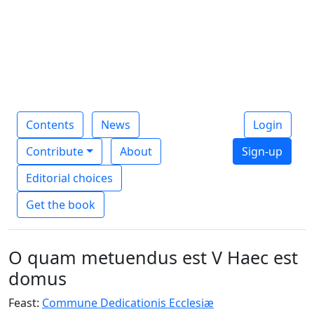
Contents
News
Login
Contribute
About
Sign-up
Editorial choices
Get the book
O quam metuendus est V Haec est
domus
Feast:
Commune Dedicationis Ecclesiæ