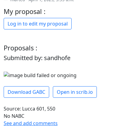
My proposal :
Log in to edit my proposal
Proposals :
Submitted by: sandhofe
Download GABC
Open in scrib.io
Source: Lucca 601, 550
No NABC
See and add comments