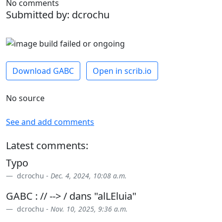
No comments
Submitted by: dcrochu
Download GABC
Open in scrib.io
No source
See and add comments
Latest comments:
Typo
dcrochu -
Dec. 4, 2024, 10:08 a.m.
GABC : // --> / dans "alLEluia"
dcrochu -
Nov. 10, 2025, 9:36 a.m.