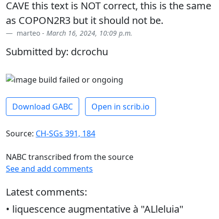
CAVE this text is NOT correct, this is the same
as COPON2R3 but it should not be.
marteo -
March 16, 2024, 10:09 p.m.
Submitted by: dcrochu
Download GABC
Open in scrib.io
Source:
CH-SGs 391, 184
NABC transcribed from the source
See and add comments
Latest comments:
• liquescence augmentative à "ALleluia"