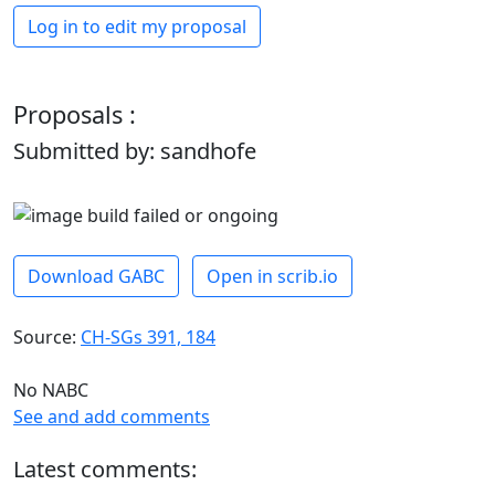
Log in to edit my proposal
Proposals :
Submitted by: sandhofe
Download GABC
Open in scrib.io
Source:
CH-SGs 391, 184
No NABC
See and add comments
Latest comments: