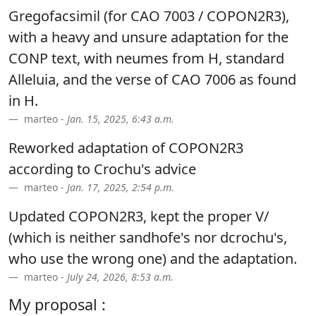
Gregofacsimil (for CAO 7003 / COPON2R3),
with a heavy and unsure adaptation for the
CONP text, with neumes from H, standard
Alleluia, and the verse of CAO 7006 as found
in H.
marteo -
Jan. 15, 2025, 6:43 a.m.
Reworked adaptation of COPON2R3
according to Crochu's advice
marteo -
Jan. 17, 2025, 2:54 p.m.
Updated COPON2R3, kept the proper V/
(which is neither sandhofe's nor dcrochu's,
who use the wrong one) and the adaptation.
marteo -
July 24, 2026, 8:53 a.m.
My proposal :