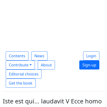
Contents
News
Login
Contribute
About
Sign-up
Editorial choices
Get the book
Iste est qui... laudavit V Ecce homo