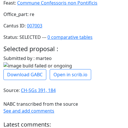
Feast:
Commune Confessoris non Pontificis
Office_part: re
Cantus ID:
007003
Status: SELECTED ---
0 comparative tables
Selected proposal :
Submitted by : marteo
Download GABC
Open in scrib.io
Source:
CH-SGs 391, 184
NABC transcribed from the source
See and add comments
Latest comments: