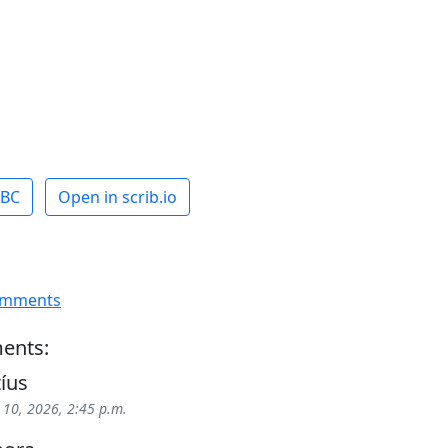
ABC
Open in scrib.io
omments
ents:
tíus
 10, 2026, 2:45 p.m.