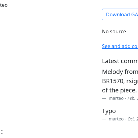
rteo
Download G
No source
See and add c
Latest comm
Melody from 
BR1570, rsign
of the piece.
marteo -
Feb. 
Typo
marteo -
Oct. 
: