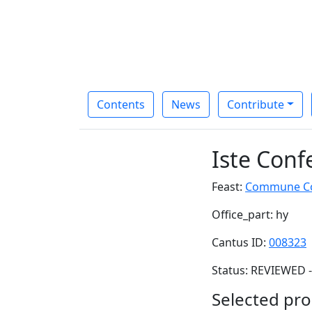
Contents
News
Contribute
Iste Conf
Feast:
Commune Con
Office_part: hy
Cantus ID:
008323
Status: REVIEWED -
Selected pro