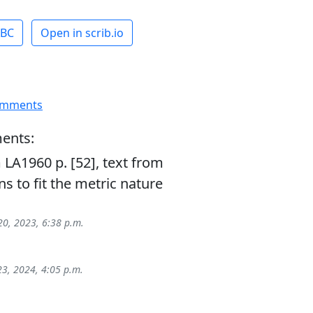
ABC
Open in scrib.io
omments
ents:
LA1960 p. [52], text from
s to fit the metric nature
20, 2023, 6:38 p.m.
23, 2024, 4:05 p.m.