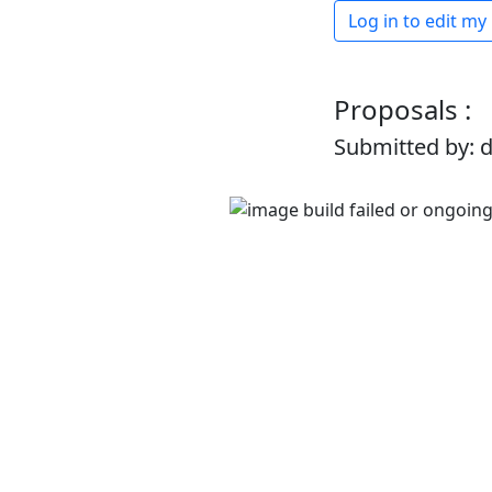
Log in to edit my
Proposals :
Submitted by: 