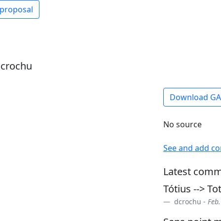
 proposal
dcrochu
Download G
No source
See and add c
Latest comm
Tótius --> To
dcrochu -
Feb.