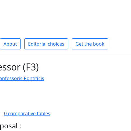
About
Editorial choices
Get the book
essor (F3)
fessoris Pontificis
--
0 comparative tables
posal :