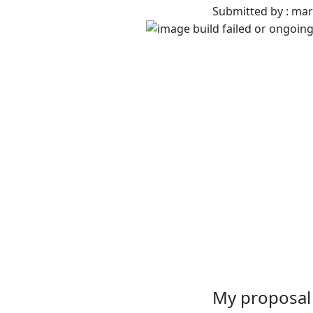
Submitted by : ma
My proposal 