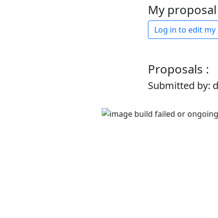
My proposal 
Log in to edit my
Proposals :
Submitted by: 