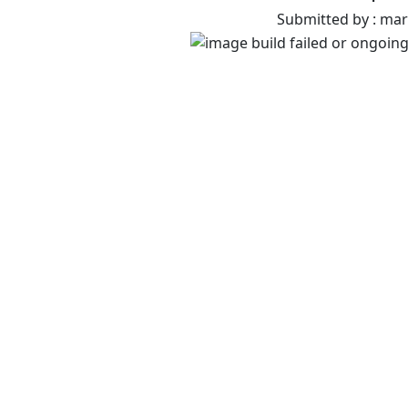
Submitted by : ma