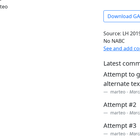
rteo
Download G
Source: LH 2019
No NABC
See and add c
Latest comm
Attempt to g
alternate tex
marteo -
March
Attempt #2
marteo -
March
Attempt #3
marteo -
March