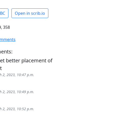
ABC
Open in scrib.io
, 358
omments
ents:
et better placement of
t
 2, 2023, 10:47 p.m.
 2, 2023, 10:49 p.m.
 2, 2023, 10:52 p.m.