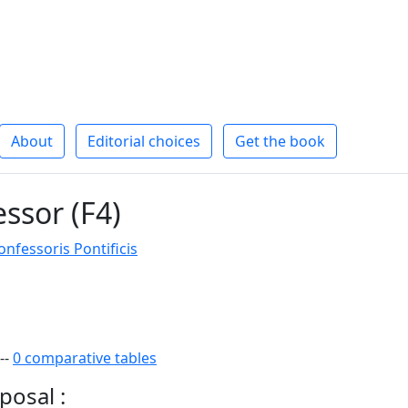
About
Editorial choices
Get the book
essor (F4)
fessoris Pontificis
--
0 comparative tables
posal :