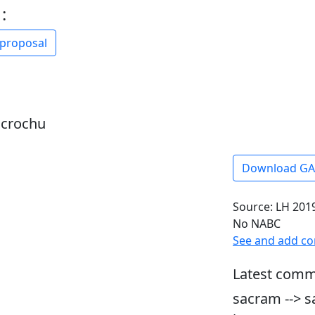
:
 proposal
dcrochu
Download G
Source: LH 2019
No NABC
See and add c
Latest comm
sacram --> s