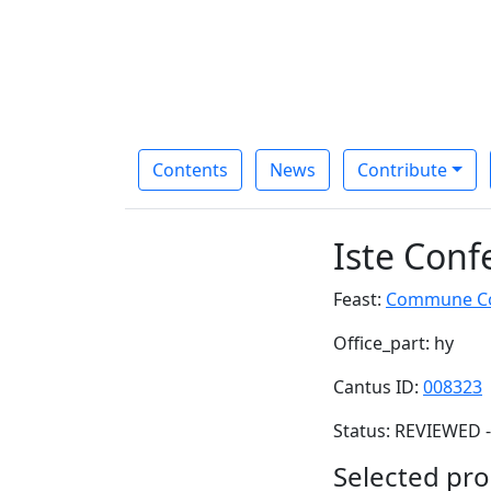
Contents
News
Contribute
Iste Conf
Feast:
Commune Con
Office_part: hy
Cantus ID:
008323
Status: REVIEWED -
Selected pro