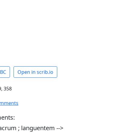
ABC
Open in scrib.io
, 358
omments
ents:
acrum ; languentem -->