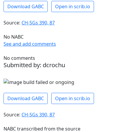
Download GABC
Open in scrib.io
Source:
CH-SGs 390, 87
No NABC
See and add comments
No comments
Submitted by: dcrochu
Download GABC
Open in scrib.io
Source:
CH-SGs 390, 87
NABC transcribed from the source