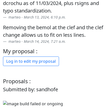
dcrochu as of 11/03/2024, plus rsigns and
typo standardization.
marteo -
March 13, 2024, 6:10 p.m.
Removing the bemol at the clef and the clef
change allows us to fit on less lines.
marteo -
March 14, 2024, 7:21 a.m.
My proposal :
Log in to edit my proposal
Proposals :
Submitted by: sandhofe