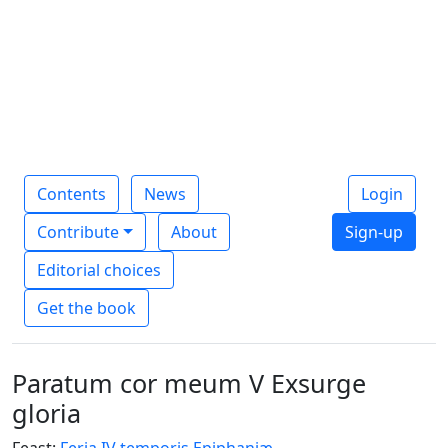
Contents
News
Login
Contribute
About
Sign-up
Editorial choices
Get the book
Paratum cor meum V Exsurge
gloria
Feast:
Feria IV temporis Epiphaniæ