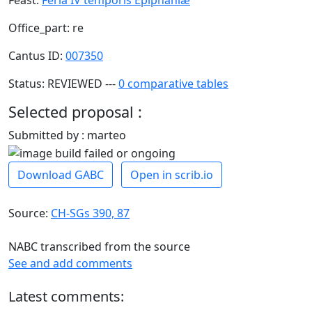
Office_part: re
Cantus ID:
007350
Status: REVIEWED ---
0 comparative tables
Selected proposal :
Submitted by : marteo
Download GABC
Open in scrib.io
Source:
CH-SGs 390, 87
NABC transcribed from the source
See and add comments
Latest comments: