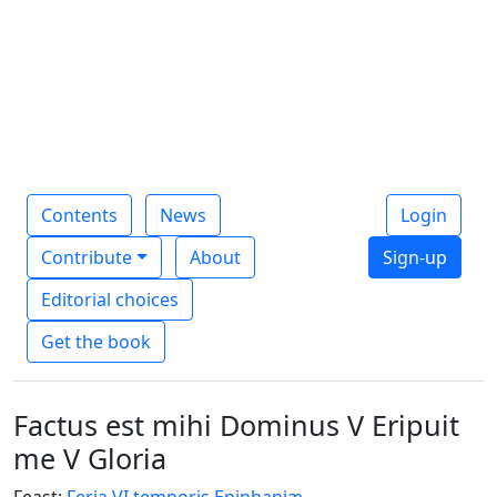
Contents
News
Login
Contribute
About
Sign-up
Editorial choices
Get the book
Factus est mihi Dominus V Eripuit
me V Gloria
Feast:
Feria VI temporis Epiphaniæ