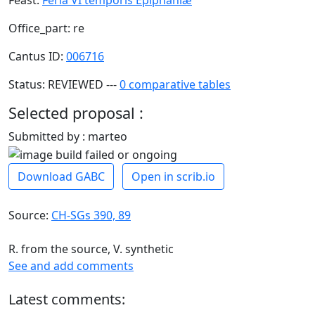
Office_part: re
Cantus ID:
006716
Status: REVIEWED ---
0 comparative tables
Selected proposal :
Submitted by : marteo
Download GABC
Open in scrib.io
Source:
CH-SGs 390, 89
R. from the source, V. synthetic
See and add comments
Latest comments: