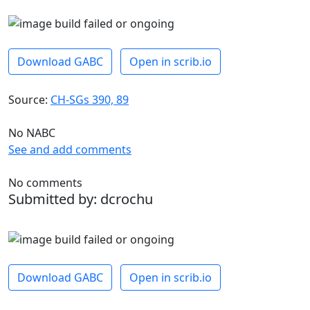
Download GABC
Open in scrib.io
Source:
CH-SGs 390, 89
No NABC
See and add comments
No comments
Submitted by: dcrochu
Download GABC
Open in scrib.io