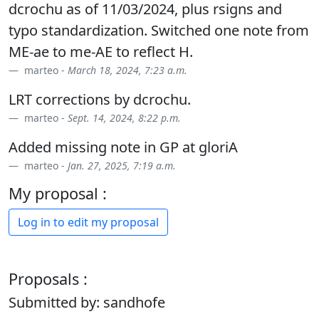
dcrochu as of 11/03/2024, plus rsigns and
typo standardization. Switched one note from
ME-ae to me-AE to reflect H.
marteo -
March 18, 2024, 7:23 a.m.
LRT corrections by dcrochu.
marteo -
Sept. 14, 2024, 8:22 p.m.
Added missing note in GP at gloriA
marteo -
Jan. 27, 2025, 7:19 a.m.
My proposal :
Log in to edit my proposal
Proposals :
Submitted by: sandhofe