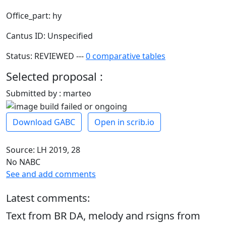
Office_part: hy
Cantus ID: Unspecified
Status: REVIEWED ---
0 comparative tables
Selected proposal :
Submitted by : marteo
Download GABC
Open in scrib.io
Source: LH 2019, 28
No NABC
See and add comments
Latest comments:
Text from BR DA, melody and rsigns from