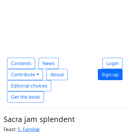
Contents
News
Login
Contribute
About
Sign-up
Editorial choices
Get the book
Sacra jam splendent
Feast:
S. Familiæ