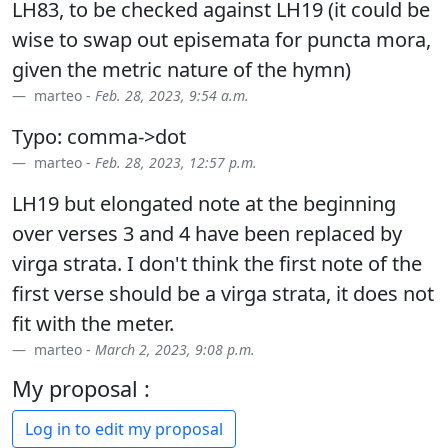
LH83, to be checked against LH19 (it could be
wise to swap out episemata for puncta mora,
given the metric nature of the hymn)
marteo -
Feb. 28, 2023, 9:54 a.m.
Typo: comma->dot
marteo -
Feb. 28, 2023, 12:57 p.m.
LH19 but elongated note at the beginning
over verses 3 and 4 have been replaced by
virga strata. I don't think the first note of the
first verse should be a virga strata, it does not
fit with the meter.
marteo -
March 2, 2023, 9:08 p.m.
My proposal :
Log in to edit my proposal