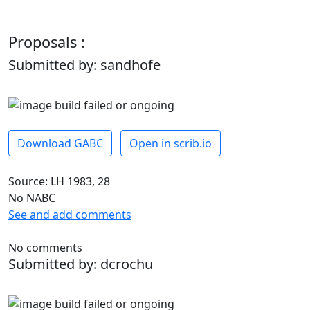
Proposals :
Submitted by: sandhofe
Download GABC
Open in scrib.io
Source: LH 1983, 28
No NABC
See and add comments
No comments
Submitted by: dcrochu