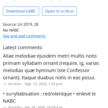
Download GABC
Open in scrib.io
Source: LH 2019, 28
No NABC
See and add comments
Latest comments:
Aliae melodiae ejusdem metri multis notis
primam syllabam ornant (require, ig, varias
melodias quæ hymnum Iste Confessor
ornant). Itaque duabus notis in eas posui.
dcrochu -
Sept. 13, 2023, 1:33 p.m.
• su=yllabisation : red/olentque • enlevé le
NABC
dcrochu -
Jan. 14, 2026, 10:59 a.m.