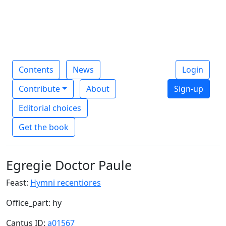
Contents
News
Login
Contribute
About
Sign-up
Editorial choices
Get the book
Egregie Doctor Paule
Feast:
Hymni recentiores
Office_part: hy
Cantus ID:
a01567