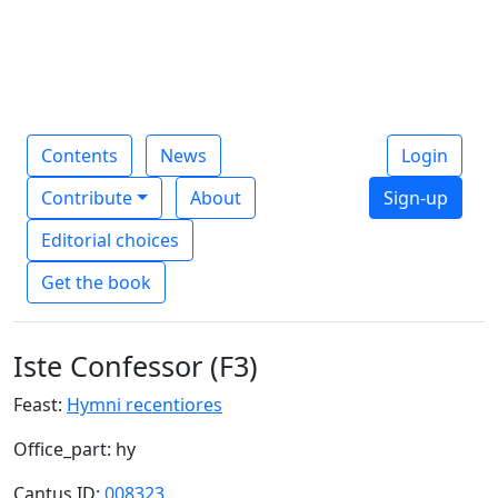
Contents
News
Login
Contribute
About
Sign-up
Editorial choices
Get the book
Iste Confessor (F3)
Feast:
Hymni recentiores
Office_part: hy
Cantus ID:
008323