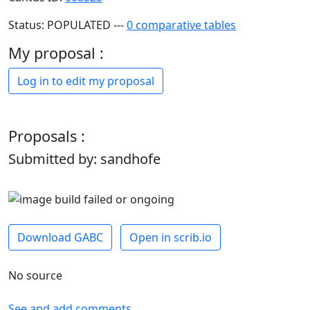
Status: POPULATED ---
0 comparative tables
My proposal :
Log in to edit my proposal
Proposals :
Submitted by: sandhofe
Download GABC
Open in scrib.io
No source
See and add comments