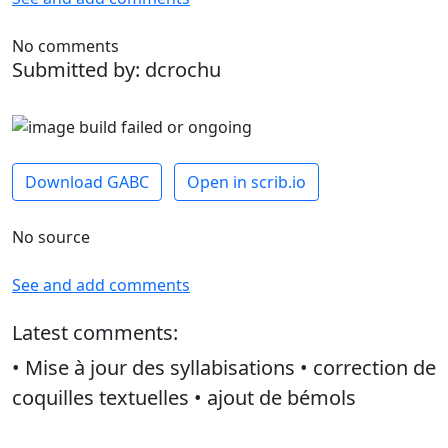
No comments
Submitted by: dcrochu
Download GABC
Open in scrib.io
No source
See and add comments
Latest comments:
• Mise à jour des syllabisations • correction de
coquilles textuelles • ajout de bémols
dcrochu -
April 27, 2026, 10:20 a.m.