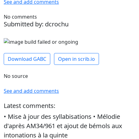
See and add comments
No comments
Submitted by: dcrochu
Download GABC
Open in scrib.io
No source
See and add comments
Latest comments:
• Mise à jour des syllabisations • Mélodie
d'après AM34/961 et ajout de bémols aux
intonations à la quinte