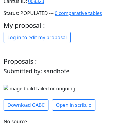
Cantus ID:
008323
Status: POPULATED ---
0 comparative tables
My proposal :
Log in to edit my proposal
Proposals :
Submitted by: sandhofe
Download GABC
Open in scrib.io
No source