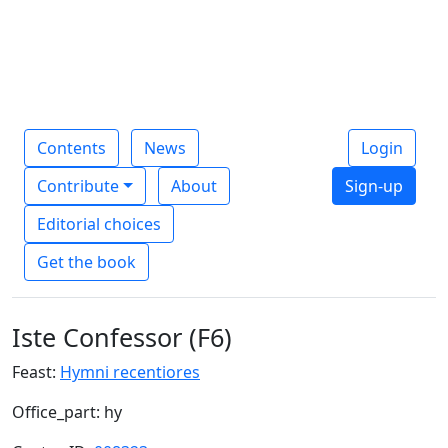
Contents
News
Login
Contribute
About
Sign-up
Editorial choices
Get the book
Iste Confessor (F6)
Feast:
Hymni recentiores
Office_part: hy