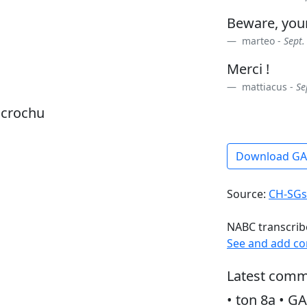
Beware, yo
marteo -
Sept.
Merci !
mattiacus -
Se
dcrochu
Download G
Source:
CH-SGs
NABC transcrib
See and add c
Latest comm
• ton 8a • GA