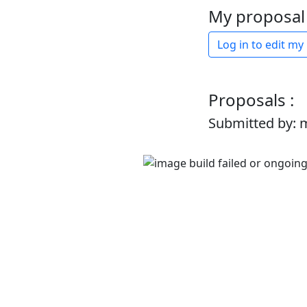
My proposal 
Log in to edit my
Proposals :
Submitted by: 