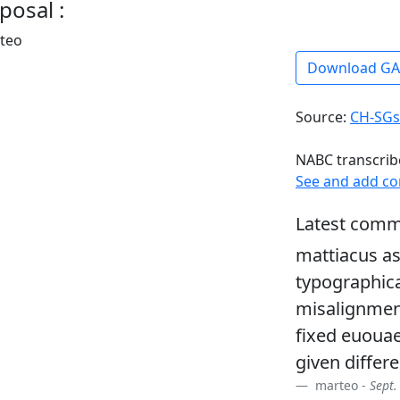
posal :
rteo
Download G
Source:
CH-SGs
NABC transcrib
See and add c
Latest comm
mattiacus as
typographica
misalignment
fixed euouae
given differe
marteo -
Sept.