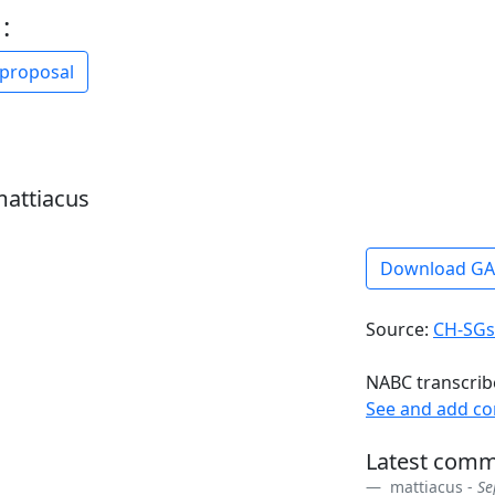
:
 proposal
mattiacus
Download G
Source:
CH-SGs
NABC transcrib
See and add c
Latest comm
mattiacus -
Se