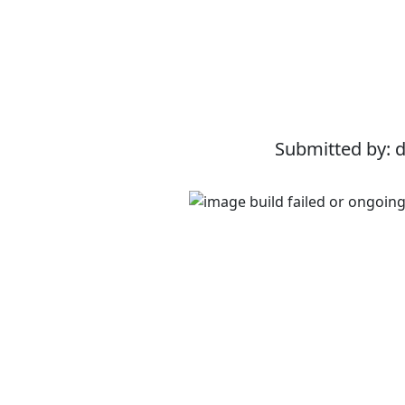
Submitted by: 