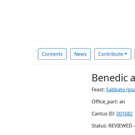
Contents
News
Contribute
Benedic 
Feast:
Sabbato (ps
Office_part: an
Cantus ID:
001682
Status: REVIEWED -