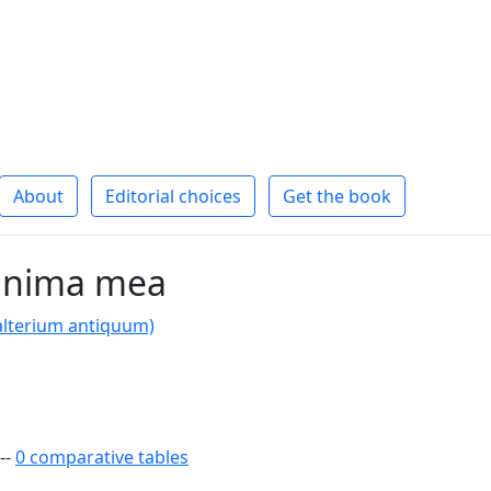
About
Editorial choices
Get the book
anima mea
alterium antiquum)
--
0 comparative tables