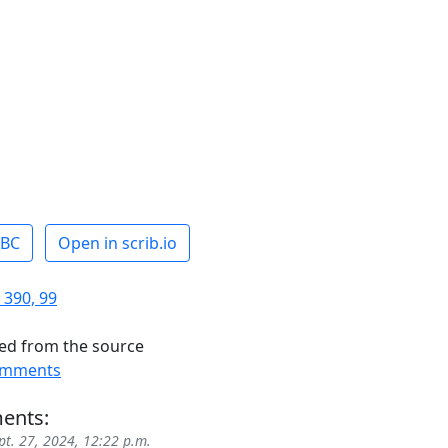
ABC
Open in scrib.io
 390, 99
ed from the source
omments
ents:
pt. 27, 2024, 12:22 p.m.