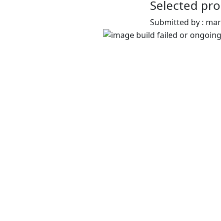
Selected pro
Submitted by : ma