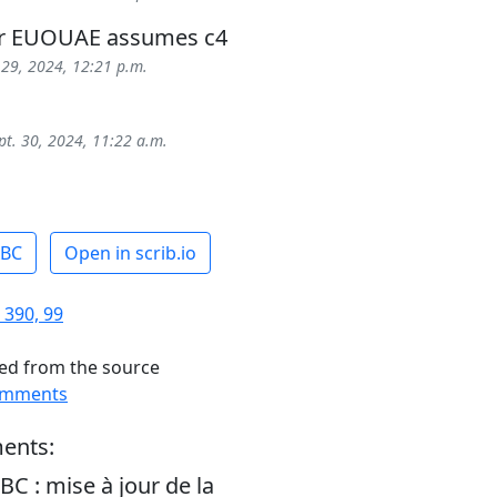
ur EUOUAE assumes c4
 29, 2024, 12:21 p.m.
pt. 30, 2024, 11:22 a.m.
ABC
Open in scrib.io
 390, 99
ed from the source
omments
ents:
BC : mise à jour de la