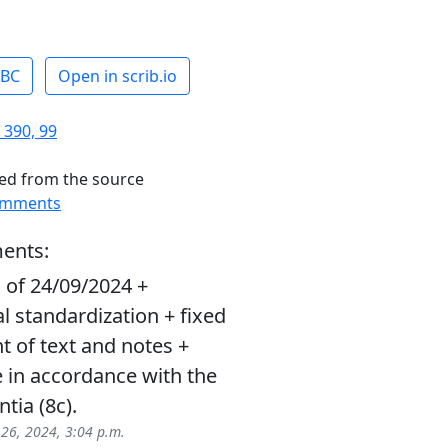
ABC
Open in scrib.io
 390, 99
ed from the source
omments
ents:
 of 24/09/2024 +
l standardization + fixed
 of text and notes +
 in accordance with the
ntia (8c).
 26, 2024, 3:04 p.m.