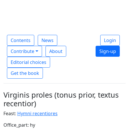
Contents
News
Login
Contribute
About
Sign-up
Editorial choices
Get the book
Virginis proles (tonus prior, textus
recentior)
Feast:
Hymni recentiores
Office_part: hy