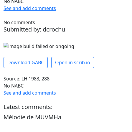
No NABC
See and add comments
No comments
Submitted by: dcrochu
Download GABC
Open in scrib.io
Source: LH 1983, 288
No NABC
See and add comments
Latest comments:
Mélodie de MUVMHa
dcrochu -
April 28, 2026, 10:24 a.m.