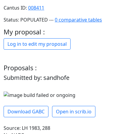
Cantus ID:
008411
Status: POPULATED ---
0 comparative tables
My proposal :
Log in to edit my proposal
Proposals :
Submitted by: sandhofe
Download GABC
Open in scrib.io
Source: LH 1983, 288