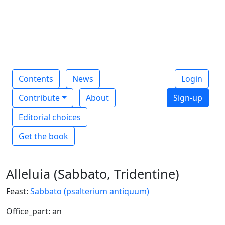
Contents
News
Login
Contribute
About
Sign-up
Editorial choices
Get the book
Alleluia (Sabbato, Tridentine)
Feast:
Sabbato (psalterium antiquum)
Office_part: an