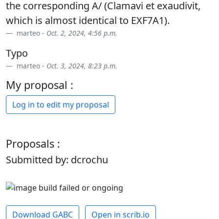
the corresponding A/ (Clamavi et exaudivit,
which is almost identical to EXF7A1).
marteo -
Oct. 2, 2024, 4:56 p.m.
Typo
marteo -
Oct. 3, 2024, 8:23 p.m.
My proposal :
Log in to edit my proposal
Proposals :
Submitted by: dcrochu
Download GABC
Open in scrib.io