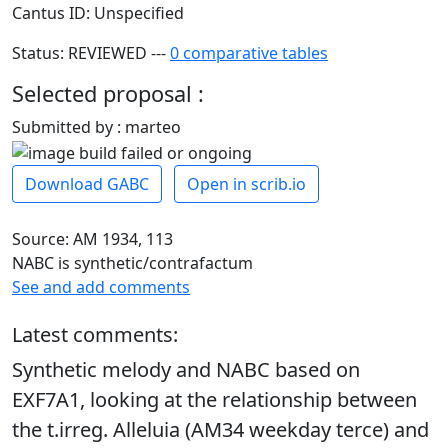
Cantus ID: Unspecified
Status: REVIEWED ---
0 comparative tables
Selected proposal :
Submitted by : marteo
Download GABC
Open in scrib.io
Source: AM 1934, 113
NABC is synthetic/contrafactum
See and add comments
Latest comments:
Synthetic melody and NABC based on
EXF7A1, looking at the relationship between
the t.irreg. Alleluia (AM34 weekday terce) and