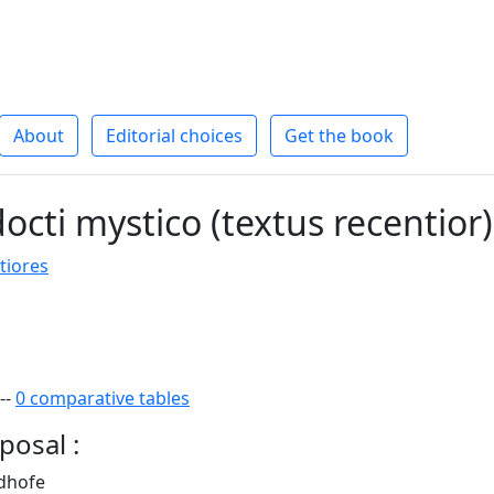
About
Editorial choices
Get the book
octi mystico (textus recentior)
tiores
--
0 comparative tables
posal :
ndhofe