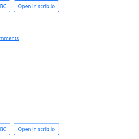
ABC
Open in scrib.io
omments
ABC
Open in scrib.io