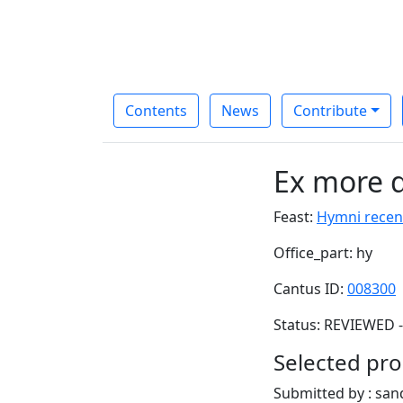
Contents
News
Contribute
Ex more d
Feast:
Hymni recen
Office_part: hy
Cantus ID:
008300
Status: REVIEWED -
Selected pro
Submitted by : sa