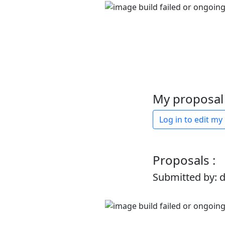
My proposal 
Log in to edit my
Proposals :
Submitted by: 