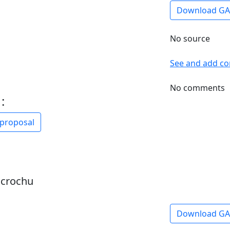
Download G
No source
See and add c
No comments
:
 proposal
dcrochu
Download G