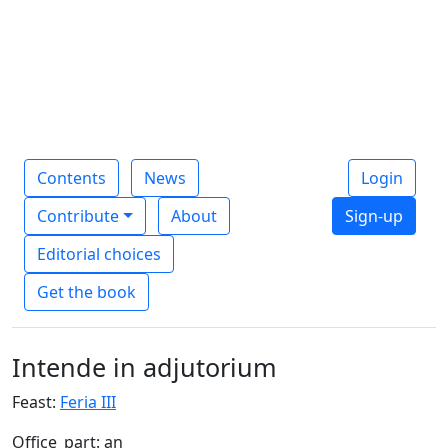
Contents
News
Login
Contribute
About
Sign-up
Editorial choices
Get the book
Intende in adjutorium
Feast:
Feria III
Office_part: an