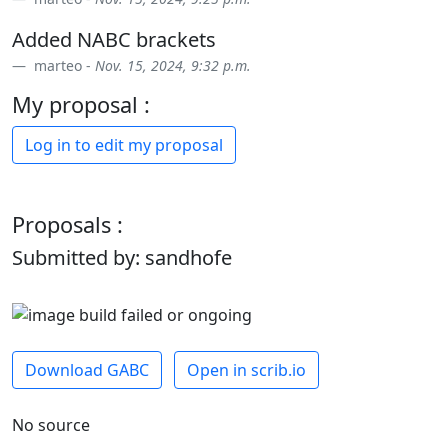
Added NABC brackets
marteo -
Nov. 15, 2024, 9:32 p.m.
My proposal :
Log in to edit my proposal
Proposals :
Submitted by: sandhofe
Download GABC
Open in scrib.io
No source