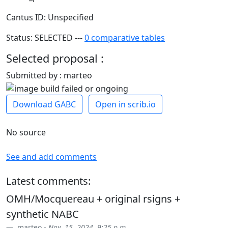
Cantus ID: Unspecified
Status: SELECTED ---
0 comparative tables
Selected proposal :
Submitted by : marteo
Download GABC
Open in scrib.io
No source
See and add comments
Latest comments:
OMH/Mocquereau + original rsigns +
synthetic NABC
marteo -
Nov. 15, 2024, 9:25 p.m.