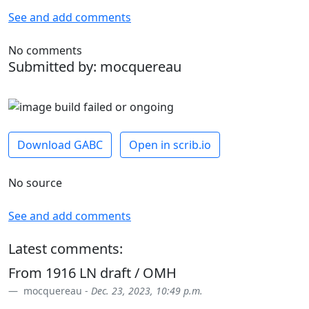
See and add comments
No comments
Submitted by: mocquereau
Download GABC
Open in scrib.io
No source
See and add comments
Latest comments:
From 1916 LN draft / OMH
mocquereau -
Dec. 23, 2023, 10:49 p.m.