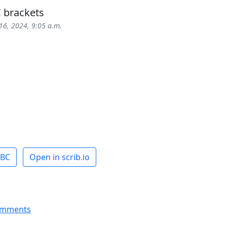
 brackets
16, 2024, 9:05 a.m.
ABC
Open in scrib.io
omments