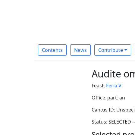
Contents
News
Contribute
Audite o
Feast:
Feria V
Office_part: an
Cantus ID: Unspeci
Status: SELECTED -
Selected pro