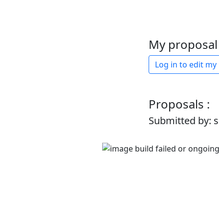
My proposal 
Log in to edit my
Proposals :
Submitted by: 