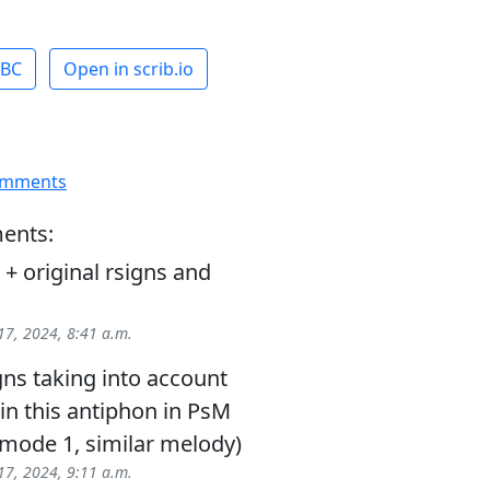
ABC
Open in scrib.io
omments
ents:
 original rsigns and
17, 2024, 8:41 a.m.
igns taking into account
in this antiphon in PsM
(mode 1, similar melody)
17, 2024, 9:11 a.m.