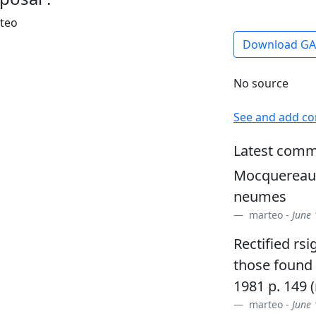
rteo
Download G
No source
See and add c
Latest comm
Mocquereau +
neumes
marteo -
June 
Rectified rs
those found 
1981 p. 149 
marteo -
June 