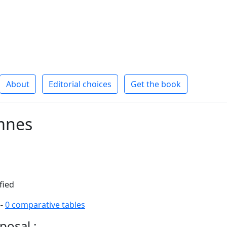
About
Editorial choices
Get the book
mnes
fied
--
0 comparative tables
posal :