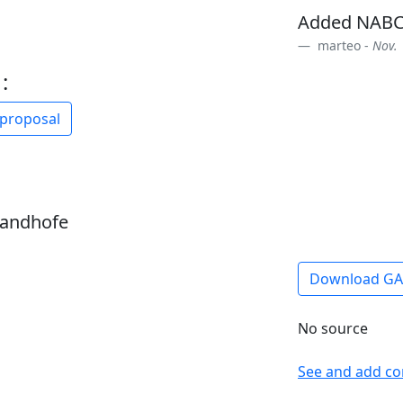
Added NABC
marteo -
Nov. 
:
 proposal
sandhofe
Download G
No source
See and add c