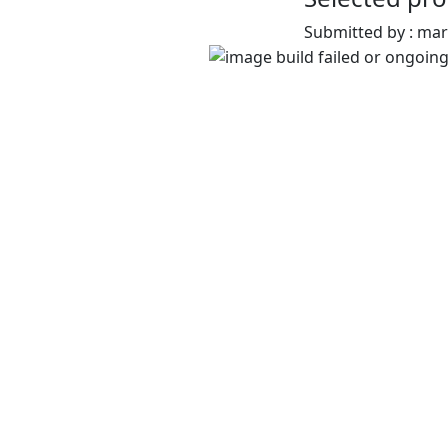
Submitted by : ma