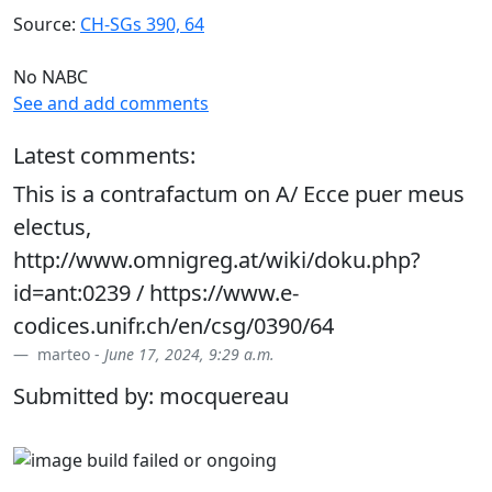
Source:
CH-SGs 390, 64
No NABC
See and add comments
Latest comments:
This is a contrafactum on A/ Ecce puer meus
electus,
http://www.omnigreg.at/wiki/doku.php?
id=ant:0239 / https://www.e-
codices.unifr.ch/en/csg/0390/64
marteo -
June 17, 2024, 9:29 a.m.
Submitted by: mocquereau