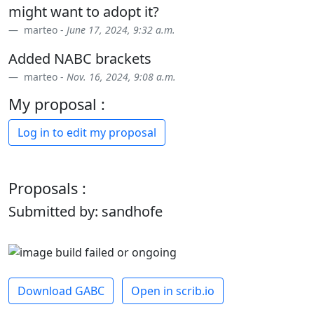
might want to adopt it?
marteo -
June 17, 2024, 9:32 a.m.
Added NABC brackets
marteo -
Nov. 16, 2024, 9:08 a.m.
My proposal :
Log in to edit my proposal
Proposals :
Submitted by: sandhofe
Download GABC
Open in scrib.io