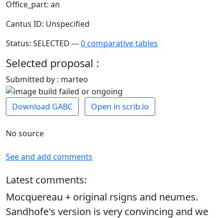
Office_part: an
Cantus ID: Unspecified
Status: SELECTED ---
0 comparative tables
Selected proposal :
Submitted by : marteo
Download GABC
Open in scrib.io
No source
See and add comments
Latest comments:
Mocquereau + original rsigns and neumes.
Sandhofe's version is very convincing and we