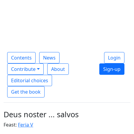
Contents
News
Login
Contribute
About
Sign-up
Editorial choices
Get the book
Deus noster ... salvos
Feast:
Feria V