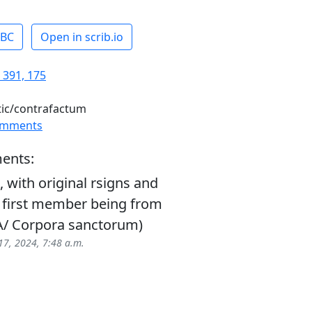
ABC
Open in scrib.io
 391, 175
tic/contrafactum
omments
ents:
with original rsigns and
 first member being from
(A/ Corpora sanctorum)
17, 2024, 7:48 a.m.