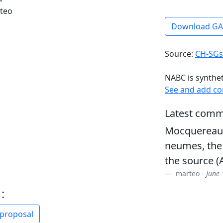
rteo
Download G
Source:
CH-SGs
NABC is synthe
See and add c
Latest comm
Mocquereau, 
neumes, the
the source 
marteo -
June 
:
 proposal