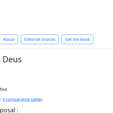
About
Editorial choices
Get the book
s Deus
fied
--
0 comparative tables
posal :