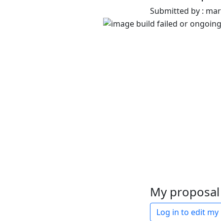
Submitted by : ma
My proposal 
Log in to edit my