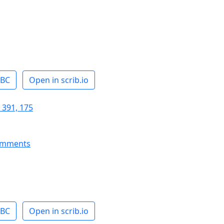
ABC
Open in scrib.io
 391, 175
omments
ABC
Open in scrib.io