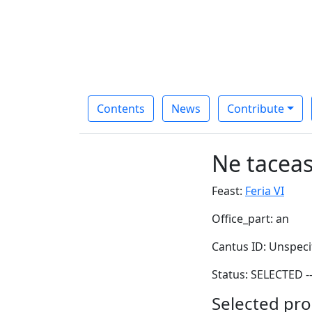
Contents
News
Contribute
Ne tacea
Feast:
Feria VI
Office_part: an
Cantus ID: Unspeci
Status: SELECTED -
Selected pro