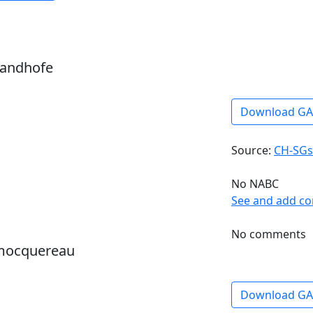
sandhofe
Download G
Source:
CH-SGs
No NABC
See and add c
No comments
 mocquereau
Download G