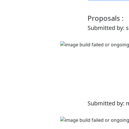
Proposals :
Submitted by: 
Submitted by: