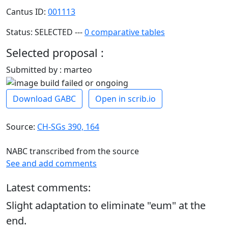
Cantus ID:
001113
Status: SELECTED ---
0 comparative tables
Selected proposal :
Submitted by : marteo
Download GABC
Open in scrib.io
Source:
CH-SGs 390, 164
NABC transcribed from the source
See and add comments
Latest comments:
Slight adaptation to eliminate "eum" at the
end.