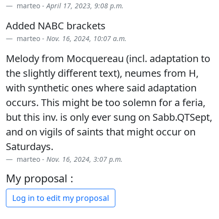
marteo -
April 17, 2023, 9:08 p.m.
Added NABC brackets
marteo -
Nov. 16, 2024, 10:07 a.m.
Melody from Mocquereau (incl. adaptation to
the slightly different text), neumes from H,
with synthetic ones where said adaptation
occurs. This might be too solemn for a feria,
but this inv. is only ever sung on Sabb.QTSept,
and on vigils of saints that might occur on
Saturdays.
marteo -
Nov. 16, 2024, 3:07 p.m.
My proposal :
Log in to edit my proposal