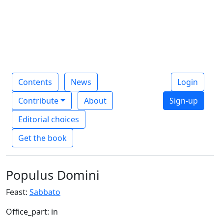
Contents
News
Login
Contribute
About
Sign-up
Editorial choices
Get the book
Populus Domini
Feast:
Sabbato
Office_part: in