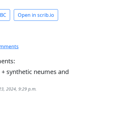
ABC
Open in scrib.io
omments
ents:
+ synthetic neumes and
23, 2024, 9:29 p.m.