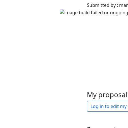
Submitted by : ma
My proposal 
Log in to edit my