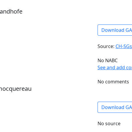
sandhofe
Download G
Source:
CH-SGs
No NABC
See and add c
No comments
 mocquereau
Download G
No source