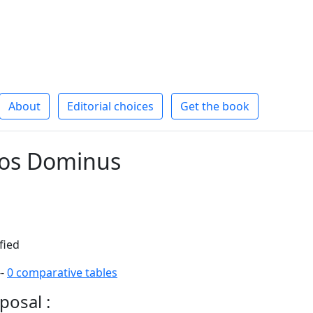
About
Editorial choices
Get the book
eos Dominus
fied
--
0 comparative tables
posal :