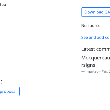
rteo
Download G
No source
See and add c
Latest comm
Mocquereau 
rsigns
marteo -
Feb. 
:
 proposal