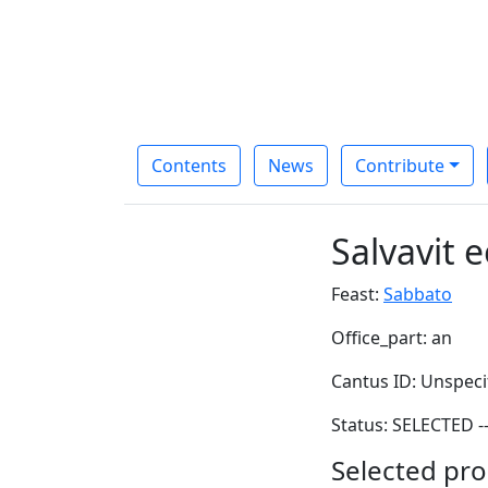
Contents
News
Contribute
Salvavit 
Feast:
Sabbato
Office_part: an
Cantus ID: Unspeci
Status: SELECTED -
Selected pro