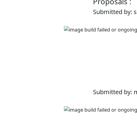
Proposals :
Submitted by: 
Submitted by: