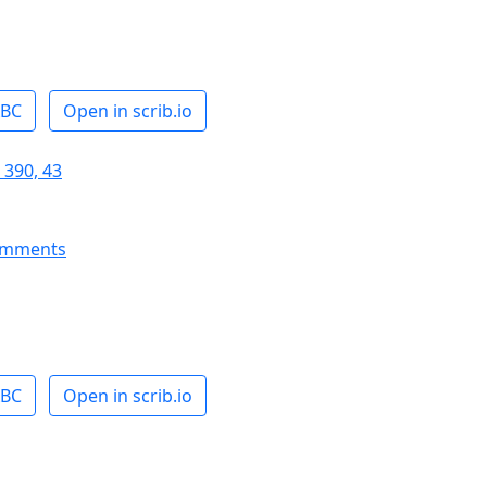
ABC
Open in scrib.io
 390, 43
omments
ABC
Open in scrib.io