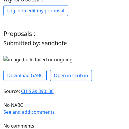
Log in to edit my proposal
Proposals :
Submitted by: sandhofe
Download GABC
Open in scrib.io
Source:
CH-SGs 390, 30
No NABC
See and add comments
No comments