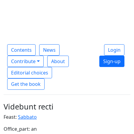
Contents
News
Login
Contribute
About
Sign-up
Editorial choices
Get the book
Videbunt recti
Feast:
Sabbato
Office_part: an