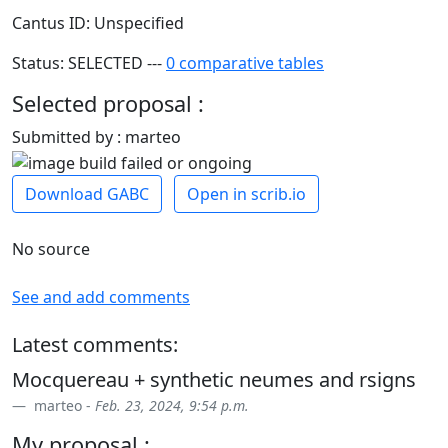
Cantus ID: Unspecified
Status: SELECTED ---
0 comparative tables
Selected proposal :
Submitted by : marteo
Download GABC
Open in scrib.io
No source
See and add comments
Latest comments:
Mocquereau + synthetic neumes and rsigns
marteo -
Feb. 23, 2024, 9:54 p.m.
My proposal :