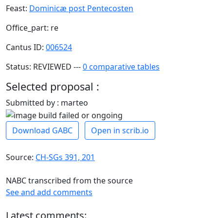
Feast:
Dominicæ post Pentecosten
Office_part: re
Cantus ID:
006524
Status: REVIEWED ---
0 comparative tables
Selected proposal :
Submitted by : marteo
Download GABC
Open in scrib.io
Source:
CH-SGs 391, 201
NABC transcribed from the source
See and add comments
Latest comments: