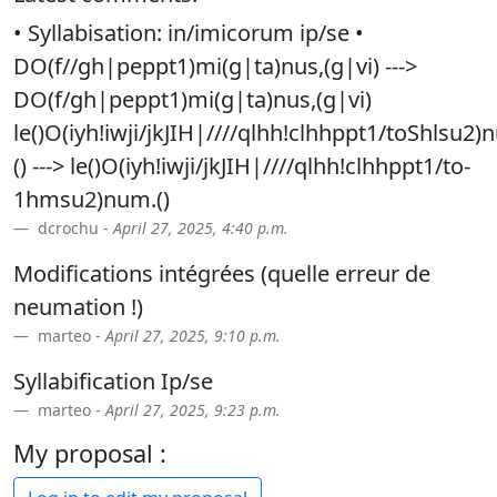
• Syllabisation: in/imicorum ip/se •
DO(f//gh|peppt1)mi(g|ta)nus,(g|vi) --->
DO(f/gh|peppt1)mi(g|ta)nus,(g|vi)
le()O(iyh!iwji/jkJIH|////qlhh!clhhppt1/toShlsu2)
() ---> le()O(iyh!iwji/jkJIH|////qlhh!clhhppt1/to-
1hmsu2)num.()
dcrochu -
April 27, 2025, 4:40 p.m.
Modifications intégrées (quelle erreur de
neumation !)
marteo -
April 27, 2025, 9:10 p.m.
Syllabification Ip/se
marteo -
April 27, 2025, 9:23 p.m.
My proposal :