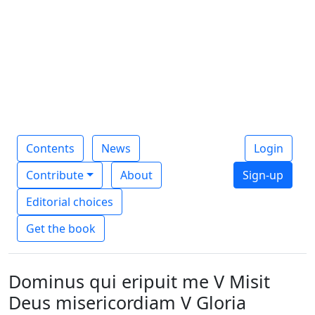
Contents
News
Login
Contribute
About
Sign-up
Editorial choices
Get the book
Dominus qui eripuit me V Misit
Deus misericordiam V Gloria