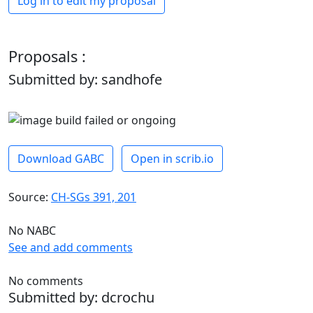
Log in to edit my proposal
Proposals :
Submitted by: sandhofe
Download GABC
Open in scrib.io
Source:
CH-SGs 391, 201
No NABC
See and add comments
No comments
Submitted by: dcrochu