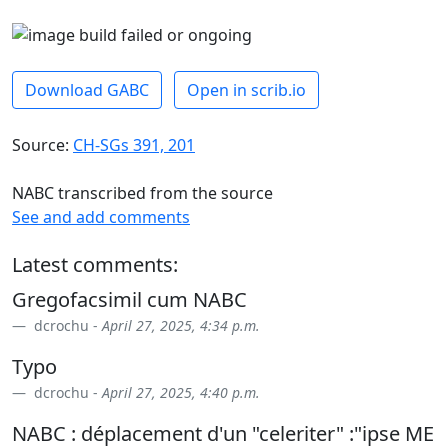
Download GABC
Open in scrib.io
Source:
CH-SGs 391, 201
NABC transcribed from the source
See and add comments
Latest comments:
Gregofacsimil cum NABC
dcrochu -
April 27, 2025, 4:34 p.m.
Typo
dcrochu -
April 27, 2025, 4:40 p.m.
NABC : déplacement d'un "celeriter" :"ipse ME