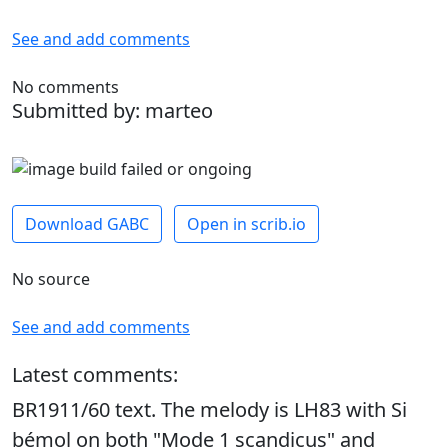
See and add comments
No comments
Submitted by: marteo
Download GABC
Open in scrib.io
No source
See and add comments
Latest comments:
BR1911/60 text. The melody is LH83 with Si
bémol on both "Mode 1 scandicus" and