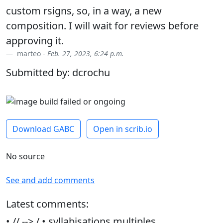
custom rsigns, so, in a way, a new
composition. I will wait for reviews before
approving it.
marteo -
Feb. 27, 2023, 6:24 p.m.
Submitted by: dcrochu
Download GABC
Open in scrib.io
No source
See and add comments
Latest comments:
• // --> / • syllabisations multiples