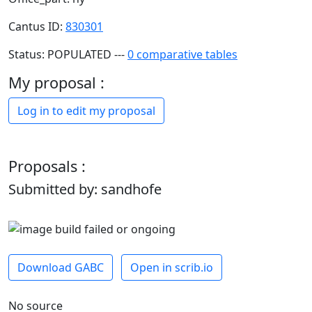
Cantus ID:
830301
Status: POPULATED ---
0 comparative tables
My proposal :
Log in to edit my proposal
Proposals :
Submitted by: sandhofe
Download GABC
Open in scrib.io
No source