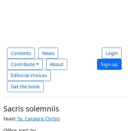
Contents
News
Login
Contribute
About
Sign-up
Editorial choices
Get the book
Sacris solemniis
Feast:
Ss. Corporis Christi
Office_part: hy