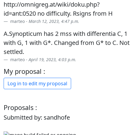
http://omnigreg.at/wiki/doku.php?
id=ant:0520 no difficulty. Rsigns from H
marteo -
March 12, 2023, 4:47 p.m.
A.Synopticum has 2 mss with differentia C, 1
with G, 1 with G*. Changed from G* to C. Not
settled.
marteo -
April 19, 2023, 4:03 p.m.
My proposal :
Log in to edit my proposal
Proposals :
Submitted by: sandhofe