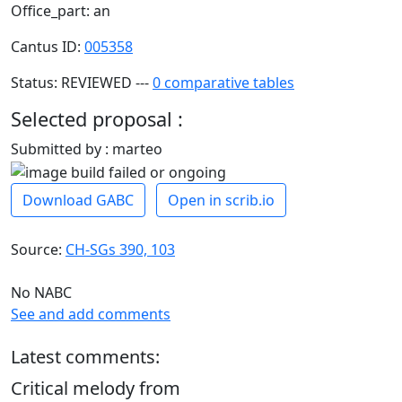
Office_part: an
Cantus ID:
005358
Status: REVIEWED ---
0 comparative tables
Selected proposal :
Submitted by : marteo
Download GABC
Open in scrib.io
Source:
CH-SGs 390, 103
No NABC
See and add comments
Latest comments:
Critical melody from