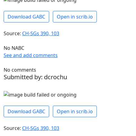
Download GABC
Open in scrib.io
Source:
CH-SGs 390, 103
No NABC
See and add comments
No comments
Submitted by: dcrochu
Download GABC
Open in scrib.io
Source:
CH-SGs 390, 103