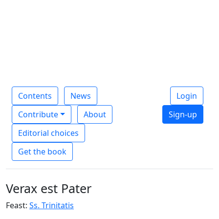
Contents
News
Login
Contribute
About
Sign-up
Editorial choices
Get the book
Verax est Pater
Feast:
Ss. Trinitatis