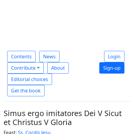
Contents
News
Login
Contribute
About
Sign-up
Editorial choices
Get the book
Simus ergo imitatores Dei V Sicut
et Christus V Gloria
Feast:
Ss. Cordis Jesu