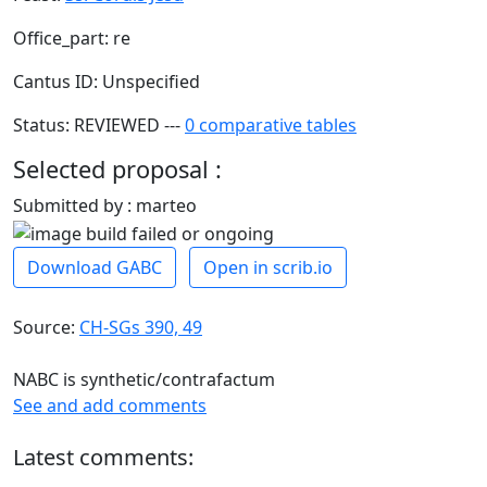
Office_part: re
Cantus ID: Unspecified
Status: REVIEWED ---
0 comparative tables
Selected proposal :
Submitted by : marteo
Download GABC
Open in scrib.io
Source:
CH-SGs 390, 49
NABC is synthetic/contrafactum
See and add comments
Latest comments: