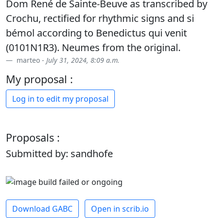
Dom René de Sainte-Beuve as transcribed by
Crochu, rectified for rhythmic signs and si
bémol according to Benedictus qui venit
(0101N1R3). Neumes from the original.
marteo -
July 31, 2024, 8:09 a.m.
My proposal :
Log in to edit my proposal
Proposals :
Submitted by: sandhofe
Download GABC
Open in scrib.io