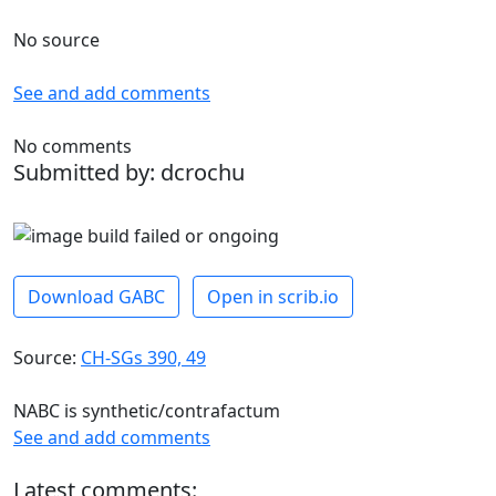
No source
See and add comments
No comments
Submitted by: dcrochu
Download GABC
Open in scrib.io
Source:
CH-SGs 390, 49
NABC is synthetic/contrafactum
See and add comments
Latest comments: