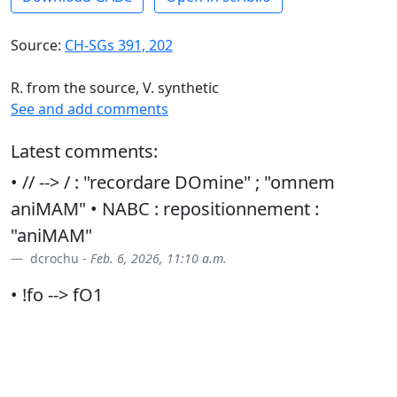
Source:
CH-SGs 391, 202
R. from the source, V. synthetic
See and add comments
Latest comments:
• // --> / : "recordare DOmine" ; "omnem
aniMAM" • NABC : repositionnement :
"aniMAM"
dcrochu -
Feb. 6, 2026, 11:10 a.m.
• !fo --> fO1
dcrochu -
March 7, 2026, 9:21 p.m.
• vs : "furor tuus DOmine" • // --> / : "aniMAM"
dcrochu -
March 19, 2026, 10:38 a.m.