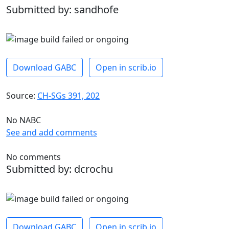
Submitted by: sandhofe
Download GABC
Open in scrib.io
Source:
CH-SGs 391, 202
No NABC
See and add comments
No comments
Submitted by: dcrochu
Download GABC
Open in scrib.io