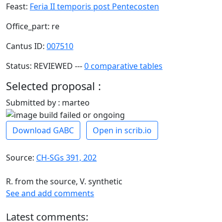
Feast:
Feria II temporis post Pentecosten
Office_part: re
Cantus ID:
007510
Status: REVIEWED ---
0 comparative tables
Selected proposal :
Submitted by : marteo
Download GABC
Open in scrib.io
Source:
CH-SGs 391, 202
R. from the source, V. synthetic
See and add comments
Latest comments: