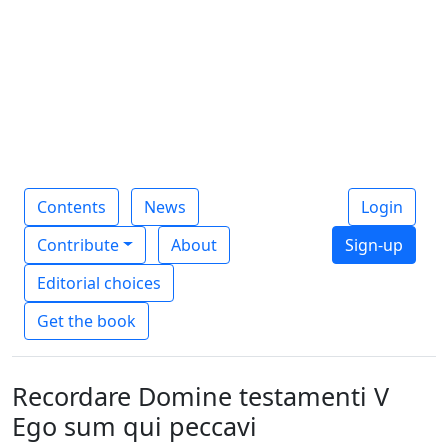
Contents
News
Login
Contribute
About
Sign-up
Editorial choices
Get the book
Recordare Domine testamenti V
Ego sum qui peccavi