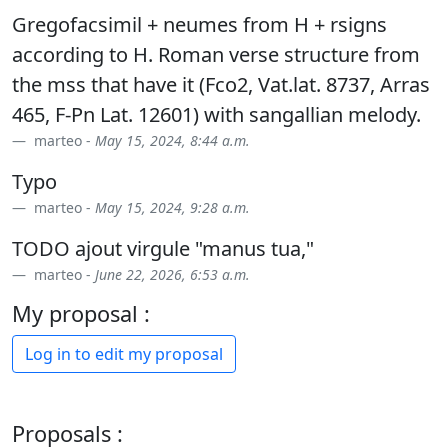
Gregofacsimil + neumes from H + rsigns
according to H. Roman verse structure from
the mss that have it (Fco2, Vat.lat. 8737, Arras
465, F-Pn Lat. 12601) with sangallian melody.
marteo -
May 15, 2024, 8:44 a.m.
Typo
marteo -
May 15, 2024, 9:28 a.m.
TODO ajout virgule "manus tua,"
marteo -
June 22, 2026, 6:53 a.m.
My proposal :
Log in to edit my proposal
Proposals :