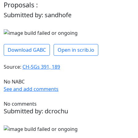
Proposals :
Submitted by: sandhofe
Download GABC
Open in scrib.io
Source:
CH-SGs 391, 189
No NABC
See and add comments
No comments
Submitted by: dcrochu