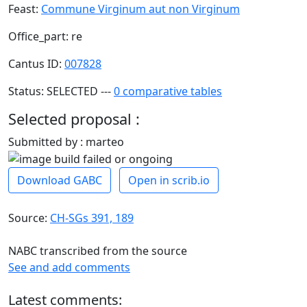
Feast:
Commune Virginum aut non Virginum
Office_part: re
Cantus ID:
007828
Status: SELECTED ---
0 comparative tables
Selected proposal :
Submitted by : marteo
Download GABC
Open in scrib.io
Source:
CH-SGs 391, 189
NABC transcribed from the source
See and add comments
Latest comments: