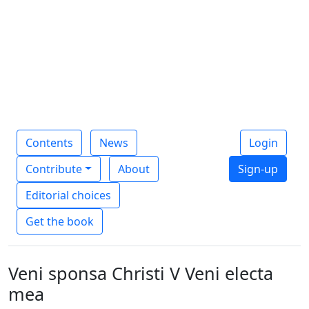
Contents
News
Login
Contribute
About
Sign-up
Editorial choices
Get the book
Veni sponsa Christi V Veni electa
mea