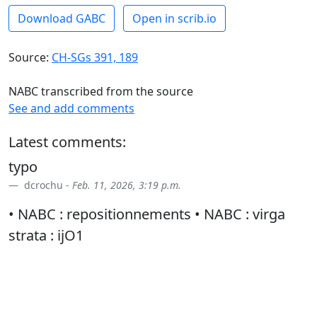
Download GABC
Open in scrib.io
Source:
CH-SGs 391, 189
NABC transcribed from the source
See and add comments
Latest comments:
typo
dcrochu -
Feb. 11, 2026, 3:19 p.m.
• NABC : repositionnements • NABC : virga
strata : ijO1
dcrochu -
March 11, 2026, 3:36 p.m.
vs
dcrochu -
March 18, 2026, 10:09 a.m.