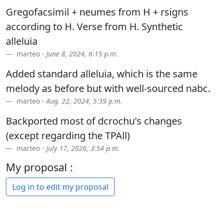
Gregofacsimil + neumes from H + rsigns
according to H. Verse from H. Synthetic
alleluia
marteo -
June 8, 2024, 6:15 p.m.
Added standard alleluia, which is the same
melody as before but with well-sourced nabc.
marteo -
Aug. 22, 2024, 5:39 p.m.
Backported most of dcrochu's changes
(except regarding the TPAll)
marteo -
July 17, 2026, 3:54 p.m.
My proposal :
Log in to edit my proposal