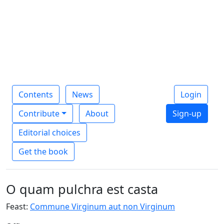
Contents
News
Login
Contribute
About
Sign-up
Editorial choices
Get the book
O quam pulchra est casta
Feast:
Commune Virginum aut non Virginum