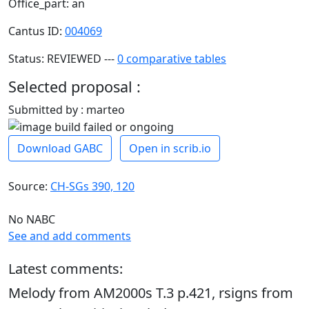
Office_part: an
Cantus ID:
004069
Status: REVIEWED ---
0 comparative tables
Selected proposal :
Submitted by : marteo
Download GABC
Open in scrib.io
Source:
CH-SGs 390, 120
No NABC
See and add comments
Latest comments:
Melody from AM2000s T.3 p.421, rsigns from