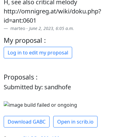
H, see also critical melody
http://omnigreg.at/wiki/doku.php?
id=ant:0601
marteo -
June 2, 2023, 6:05 a.m.
My proposal :
Log in to edit my proposal
Proposals :
Submitted by: sandhofe
Download GABC
Open in scrib.io