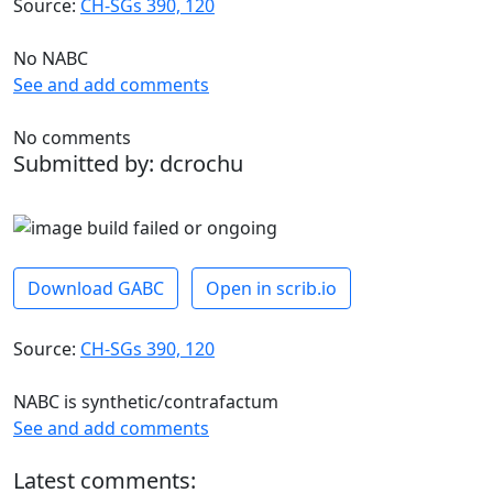
Source:
CH-SGs 390, 120
No NABC
See and add comments
No comments
Submitted by: dcrochu
Download GABC
Open in scrib.io
Source:
CH-SGs 390, 120
NABC is synthetic/contrafactum
See and add comments
Latest comments: