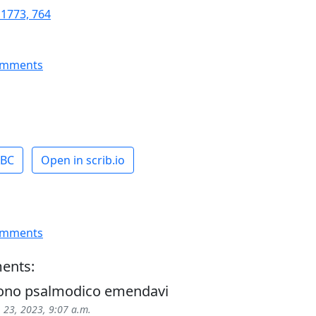
 1773, 764
omments
ABC
Open in scrib.io
omments
ents:
tono psalmodico emendavi
 23, 2023, 9:07 a.m.