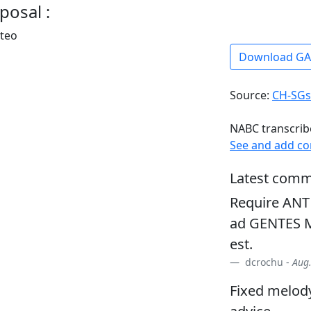
posal :
rteo
Download G
Source:
CH-SGs
NABC transcrib
See and add c
Latest comm
Require ANT O
ad GENTES M
est.
dcrochu -
Aug.
Fixed melody