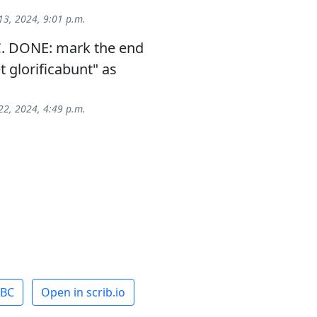
3, 2024, 9:01 p.m.
. DONE: mark the end
et glorificabunt" as
2, 2024, 4:49 p.m.
ABC
Open in scrib.io