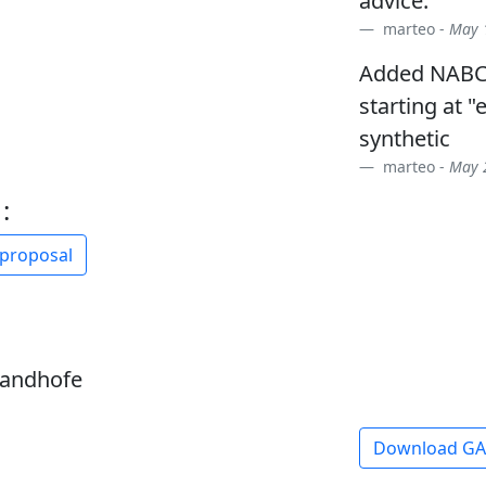
advice.
marteo -
May 1
Added NABC
starting at "
synthetic
marteo -
May 2
:
 proposal
sandhofe
Download G