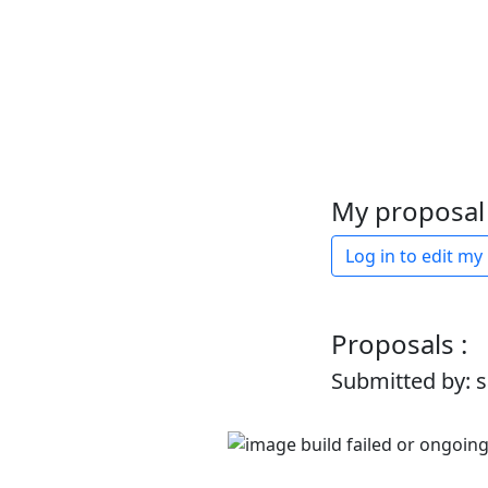
My proposal 
Log in to edit my
Proposals :
Submitted by: 