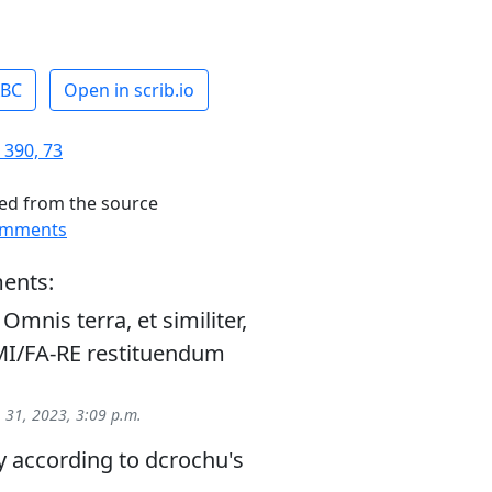
ABC
Open in scrib.io
 390, 73
ed from the source
omments
ents:
mnis terra, et similiter,
I/FA-RE restituendum
 31, 2023, 3:09 p.m.
 according to dcrochu's