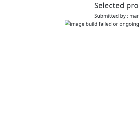
Selected pro
Submitted by : ma