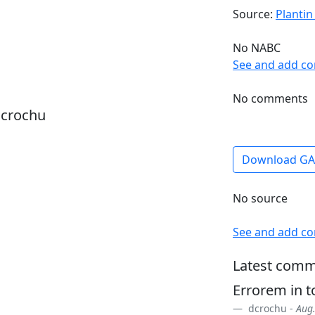
Source:
Plantin
No NABC
See and add c
No comments
dcrochu
Download G
No source
See and add c
Latest comm
Errorem in 
dcrochu -
Aug.