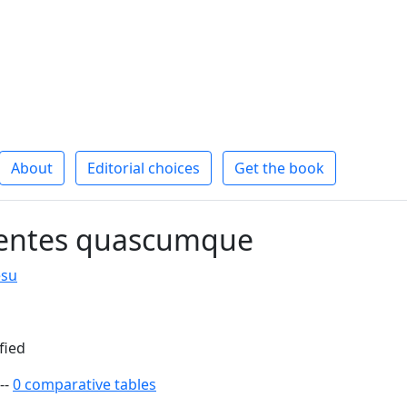
About
Editorial choices
Get the book
entes quascumque
esu
fied
--
0 comparative tables