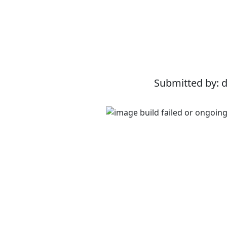
Submitted by: 