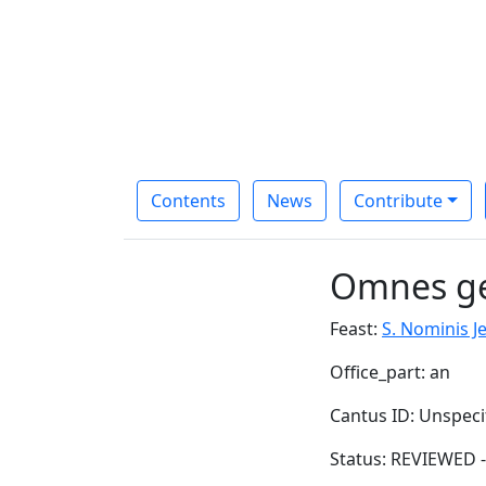
Contents
News
Contribute
Omnes g
Feast:
S. Nominis J
Office_part: an
Cantus ID: Unspeci
Status: REVIEWED -