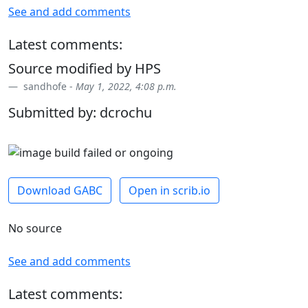
See and add comments
Latest comments:
Source modified by HPS
sandhofe -
May 1, 2022, 4:08 p.m.
Submitted by: dcrochu
Download GABC
Open in scrib.io
No source
See and add comments
Latest comments: