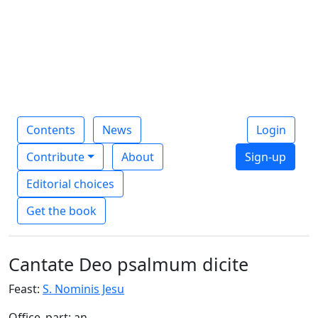
Contents
News
Login
Contribute
About
Sign-up
Editorial choices
Get the book
Cantate Deo psalmum dicite
Feast:
S. Nominis Jesu
Office_part: an