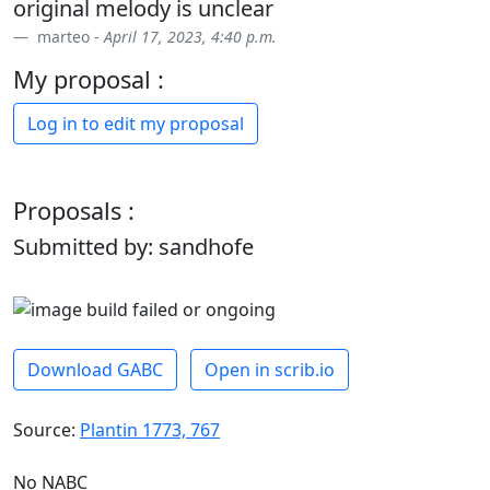
original melody is unclear
marteo -
April 17, 2023, 4:40 p.m.
My proposal :
Log in to edit my proposal
Proposals :
Submitted by: sandhofe
Download GABC
Open in scrib.io
Source:
Plantin 1773, 767
No NABC