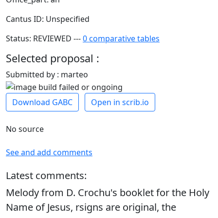
Cantus ID: Unspecified
Status: REVIEWED ---
0 comparative tables
Selected proposal :
Submitted by : marteo
Download GABC
Open in scrib.io
No source
See and add comments
Latest comments:
Melody from D. Crochu's booklet for the Holy
Name of Jesus, rsigns are original, the