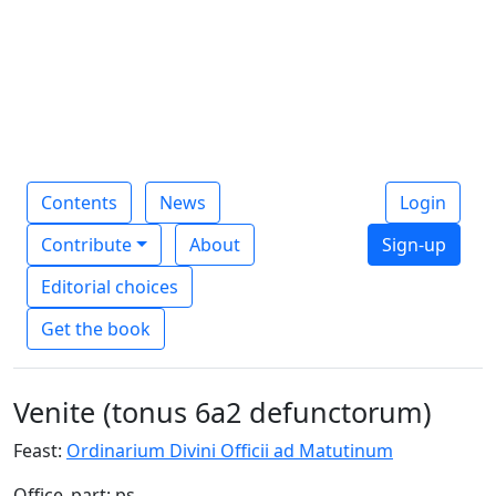
Contents
News
Login
Contribute
About
Sign-up
Editorial choices
Get the book
Venite (tonus 6a2 defunctorum)
Feast:
Ordinarium Divini Officii ad Matutinum
Office_part: ps