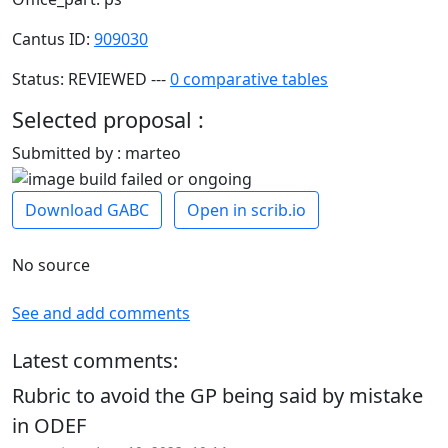
Cantus ID:
909030
Status: REVIEWED ---
0 comparative tables
Selected proposal :
Submitted by : marteo
Download GABC
Open in scrib.io
No source
See and add comments
Latest comments:
Rubric to avoid the GP being said by mistake
in ODEF