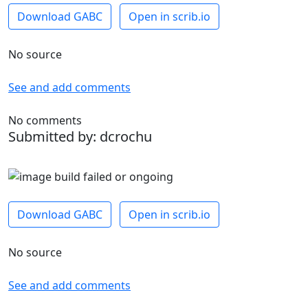
Download GABC
Open in scrib.io
No source
See and add comments
No comments
Submitted by: dcrochu
Download GABC
Open in scrib.io
No source
See and add comments