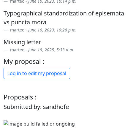
marteo -
June 10, 2023, 10:14 p.m.
Typographical standardization of episemata
vs puncta mora
marteo -
June 10, 2023, 10:28 p.m.
Missing letter
marteo -
June 19, 2025, 5:33 a.m.
My proposal :
Log in to edit my proposal
Proposals :
Submitted by: sandhofe