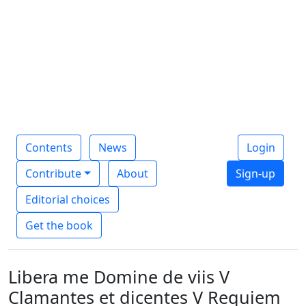
Contents
News
Login
Contribute
About
Sign-up
Editorial choices
Get the book
Libera me Domine de viis V
Clamantes et dicentes V Requiem