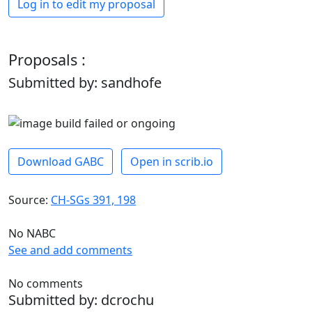
Log in to edit my proposal
Proposals :
Submitted by: sandhofe
Download GABC
Open in scrib.io
Source:
CH-SGs 391, 198
No NABC
See and add comments
No comments
Submitted by: dcrochu