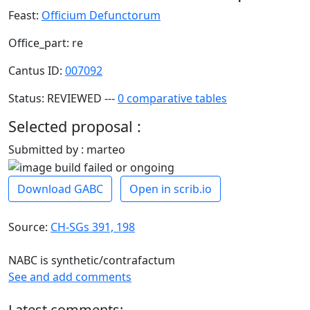
Feast:
Officium Defunctorum
Office_part: re
Cantus ID:
007092
Status: REVIEWED ---
0 comparative tables
Selected proposal :
Submitted by : marteo
Download GABC
Open in scrib.io
Source:
CH-SGs 391, 198
NABC is synthetic/contrafactum
See and add comments
Latest comments: