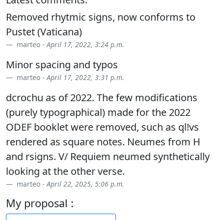
Removed rhytmic signs, now conforms to
Pustet (Vaticana)
marteo -
April 17, 2022, 3:24 p.m.
Minor spacing and typos
marteo -
April 17, 2022, 3:31 p.m.
dcrochu as of 2022. The few modifications
(purely typographical) made for the 2022
ODEF booklet were removed, such as ql!vs
rendered as square notes. Neumes from H
and rsigns. V/ Requiem neumed synthetically
looking at the other verse.
marteo -
April 22, 2025, 5:06 p.m.
My proposal :