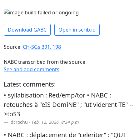
Download GABC
Open in scrib.io
Source:
CH-SGs 391, 198
NABC transcribed from the source
See and add comments
Latest comments:
• syllabisation : Red/emp/tor • NABC :
retouches à "eIS DomiNE" ; "ut viderent TE" --
>toS3
dcrochu -
Feb. 12, 2026, 8:34 p.m.
• NABC : déplacement de "celeriter" : "QUI