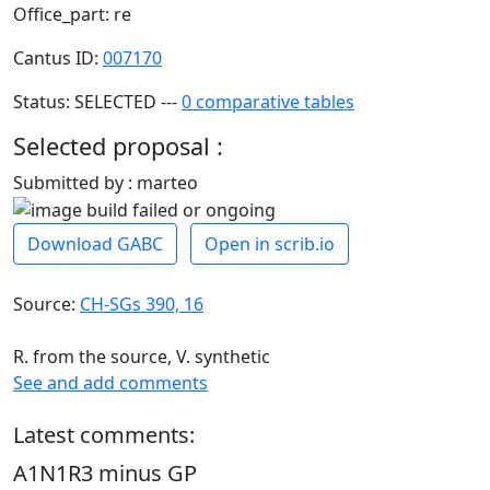
Office_part: re
Cantus ID:
007170
Status: SELECTED ---
0 comparative tables
Selected proposal :
Submitted by : marteo
Download GABC
Open in scrib.io
Source:
CH-SGs 390, 16
R. from the source, V. synthetic
See and add comments
Latest comments:
A1N1R3 minus GP