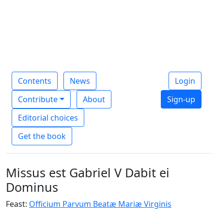
Contents
News
Login
Contribute
About
Sign-up
Editorial choices
Get the book
Missus est Gabriel V Dabit ei
Dominus
Feast:
Officium Parvum Beatæ Mariæ Virginis