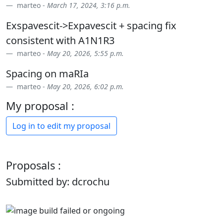
marteo -
March 17, 2024, 3:16 p.m.
Exspavescit->Expavescit + spacing fix
consistent with A1N1R3
marteo -
May 20, 2026, 5:55 p.m.
Spacing on maRIa
marteo -
May 20, 2026, 6:02 p.m.
My proposal :
Log in to edit my proposal
Proposals :
Submitted by: dcrochu