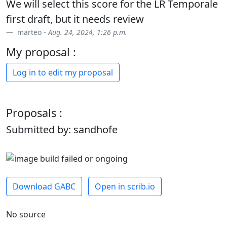
We will select this score for the LR Temporale
first draft, but it needs review
marteo -
Aug. 24, 2024, 1:26 p.m.
My proposal :
Log in to edit my proposal
Proposals :
Submitted by: sandhofe
Download GABC
Open in scrib.io
No source