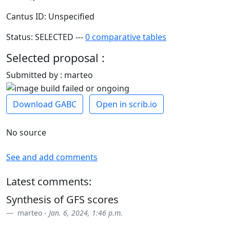
Cantus ID: Unspecified
Status: SELECTED ---
0 comparative tables
Selected proposal :
Submitted by : marteo
Download GABC
Open in scrib.io
No source
See and add comments
Latest comments:
Synthesis of GFS scores
marteo -
Jan. 6, 2024, 1:46 p.m.