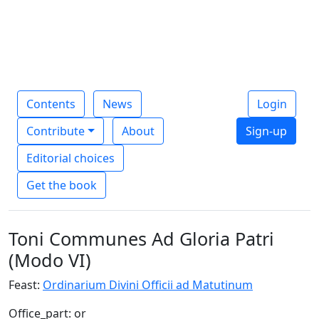
Contents
News
Login
Contribute
About
Sign-up
Editorial choices
Get the book
Toni Communes Ad Gloria Patri
(Modo VI)
Feast:
Ordinarium Divini Officii ad Matutinum
Office_part: or