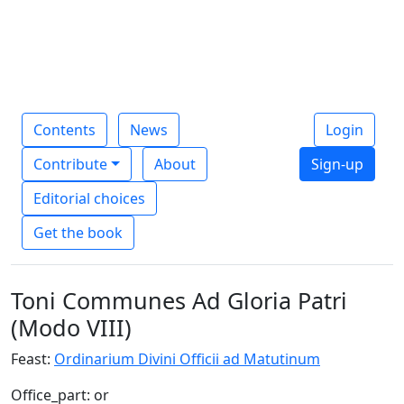
Contents
News
Login
Contribute
About
Sign-up
Editorial choices
Get the book
Toni Communes Ad Gloria Patri
(Modo VIII)
Feast:
Ordinarium Divini Officii ad Matutinum
Office_part: or