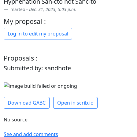
Hyphenation San-cto not Sanc-to
marteo -
Dec. 31, 2023, 5:03 p.m.
My proposal :
Log in to edit my proposal
Proposals :
Submitted by: sandhofe
Download GABC
Open in scrib.io
No source
See and add comments