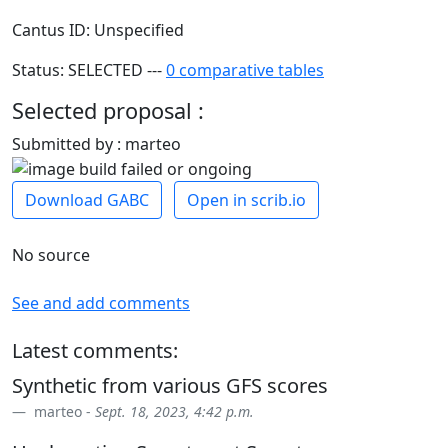
Cantus ID: Unspecified
Status: SELECTED ---
0 comparative tables
Selected proposal :
Submitted by : marteo
Download GABC
Open in scrib.io
No source
See and add comments
Latest comments:
Synthetic from various GFS scores
marteo -
Sept. 18, 2023, 4:42 p.m.